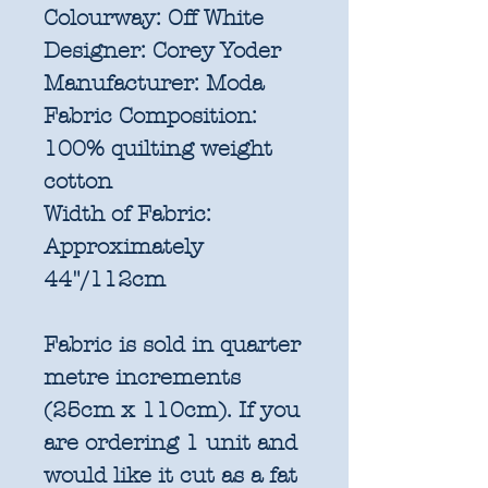
Colourway:
Off White
Designer:
Corey Yoder
Manufacturer:
Moda
Fabric Composition:
100% quilting weight
cotton
Width of Fabric:
Approximately
44"/112cm
Fabric is sold in quarter
metre increments
(25cm x 110cm). If you
are ordering 1 unit and
would like it cut as a fat