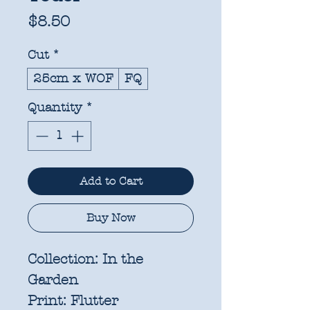
Price
$8.50
Cut
*
25cm x WOF
FQ
Quantity
*
Add to Cart
Buy Now
Collection:
In the
Garden
Print:
Flutter