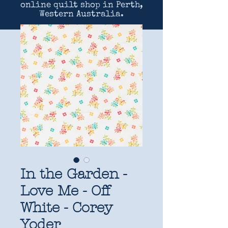
online quilt shop in Perth,
Western Australia.
In the Garden -
Love Me - Off
White - Corey
Yoder