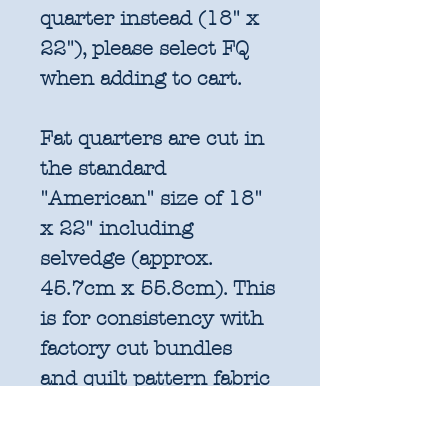
quarter instead (18" x
22"), please select FQ
when adding to cart.
Fat quarters are cut in
the standard
"American" size of 18"
x 22" including
selvedge (approx.
45.7cm x 55.8cm). This
is for consistency with
factory cut bundles
and quilt pattern fabric
requirements. All
further increments will