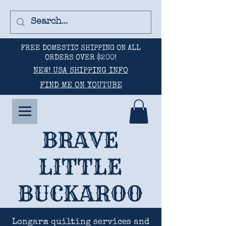
FREE DOMESTIC SHIPPING ON ALL
ORDERS OVER $200!
NEW! USA SHIPPING INFO
FIND ME ON YOUTUBE
BRAVE
LITTLE
BUCKAROO
Longarm quilting services and