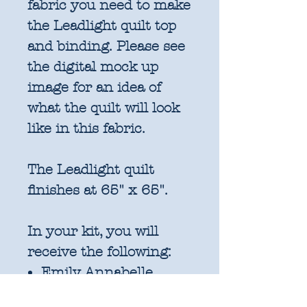
fabric you need to make
the Leadlight quilt top
and binding. Please see
the digital mock up
image for an idea of
what the quilt will look
like in this fabric.
The Leadlight quilt
finishes at 65" x 65".
In your kit, you will
receive the following:
Emily Annabelle
Liberty Lasenby