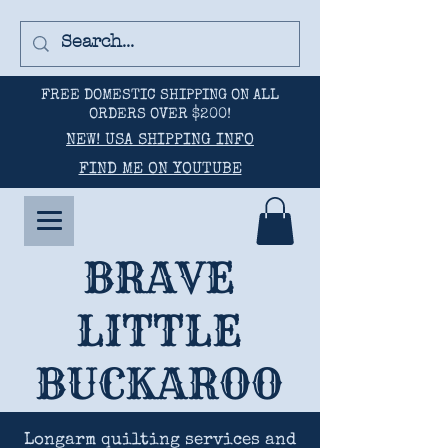
FREE DOMESTIC SHIPPING ON ALL
ORDERS OVER $200!
NEW! USA SHIPPING INFO
FIND ME ON YOUTUBE
BRAVE
LITTLE
BUCKAROO
Longarm quilting services and