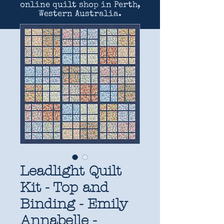
online quilt shop in Perth,
Western Australia.
Leadlight Quilt
Kit - Top and
Binding - Emily
Annabelle -