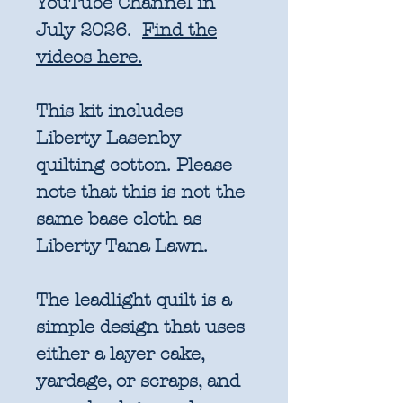
YouTube Channel in
July 2026.
Find the
videos here.
This kit includes
Liberty Lasenby
quilting cotton. Please
note that this is not the
same base cloth as
Liberty Tana Lawn.
The leadlight quilt is a
simple design that uses
either a layer cake,
yardage, or scraps, and