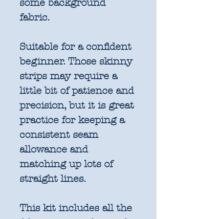
some background
fabric.
Suitable for a confident
beginner. Those skinny
strips may require a
little bit of patience and
precision, but it is great
practice for keeping a
consistent seam
allowance and
matching up lots of
straight lines.
This kit includes all the