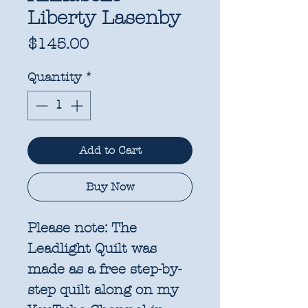
Liberty Lasenby
Price
$145.00
Quantity
*
Add to Cart
Buy Now
Please note: The
Leadlight Quilt was
made as a free step-by-
step quilt along on my