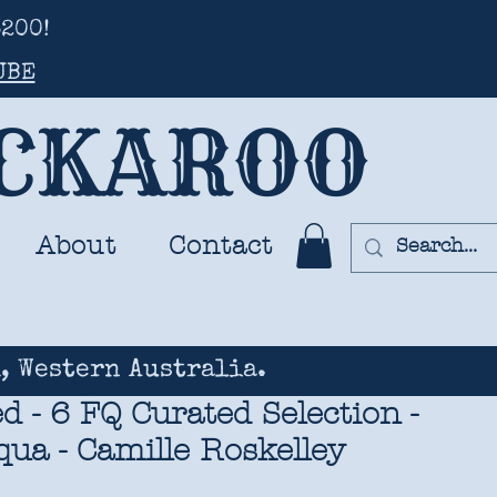
200!
UBE
UCKAROO
About
Contact
, Western Australia.
d - 6 FQ Curated Selection -
ua - Camille Roskelley