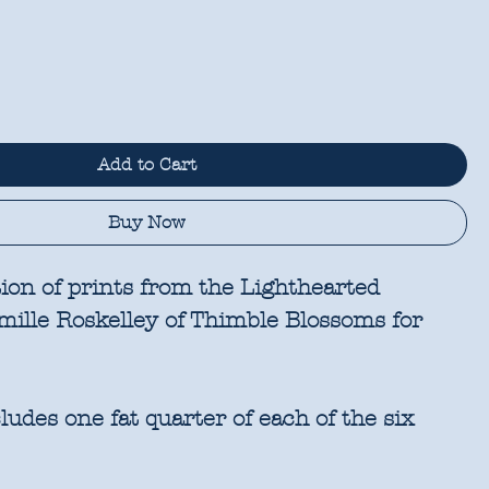
Add to Cart
Buy Now
tion of prints from the Lighthearted
amille Roskelley of Thimble Blossoms for
udes one fat quarter of each of the six