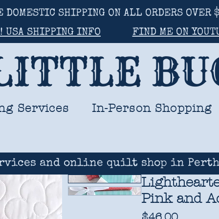
E DOMESTIC SHIPPING ON ALL ORDERS OVER $
! USA SHIPPING INFO
FIND ME ON YOUT
LITTLE B
ng Services
In-Person Shopping
rvices and online quilt shop in Perth
Lighthearte
Pink and Aq
Price
$46.00