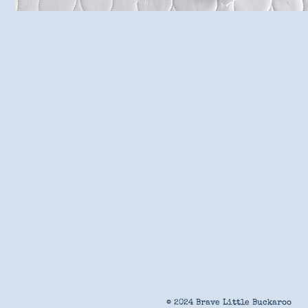
© 2024 Brave Little Buckaroo