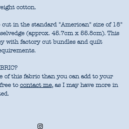
eight cotton.
 cut in the standard "American" size of 18"
 selvedge (approx. 45.7cm x 55.8cm). This
cy with factory cut bundles and quilt
requirements.
BRIC?
 of this fabric than you can add to your
 free to
contact me
, as I may have more in
ted.