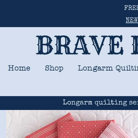
FRE
NEW
BRAVE 
Home
Shop
Longarm Quilti
Longarm quilting se