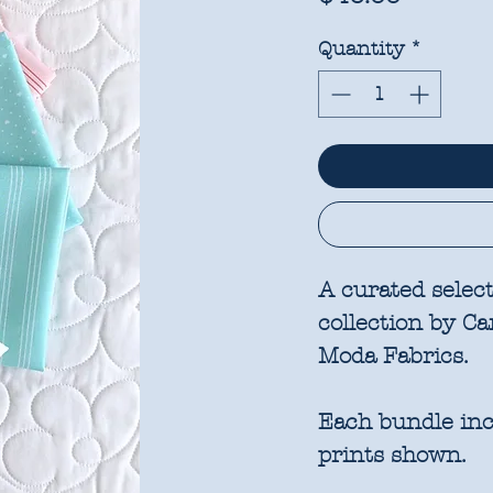
Quantity
*
A curated selec
collection by C
Moda Fabrics.
Each bundle incl
prints shown.