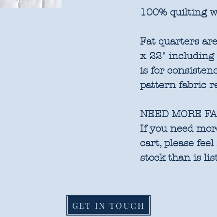
100% quilting w
Fat quarters are
x 22" including
is for consisten
pattern fabric 
NEED MORE FA
If you need more
cart, please feel
stock than is lis
GET IN TOUCH