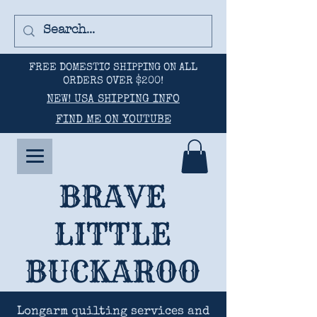
FREE DOMESTIC SHIPPING ON ALL
ORDERS OVER $200!
NEW! USA SHIPPING INFO
FIND ME ON YOUTUBE
BRAVE
LITTLE
BUCKAROO
Longarm quilting services and