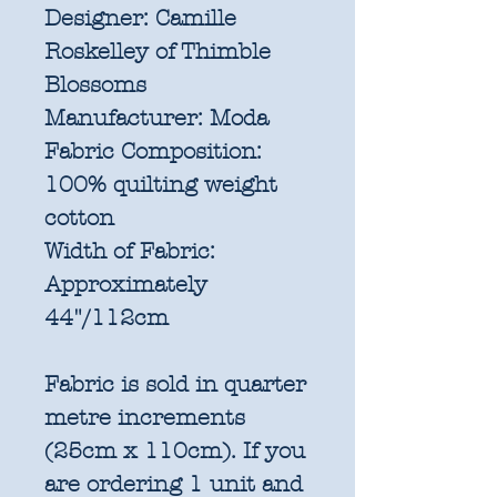
Designer:
Camille
Roskelley of Thimble
Blossoms
Manufacturer:
Moda
Fabric Composition:
100% quilting weight
cotton
Width of Fabric:
Approximately
44"/112cm
Fabric is sold in quarter
metre increments
(25cm x 110cm). If you
are ordering 1 unit and