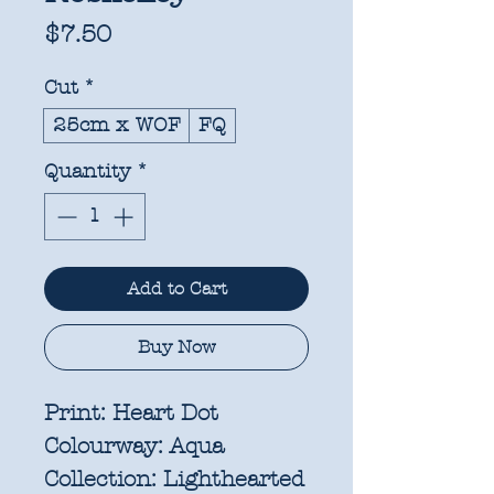
Price
$7.50
Cut
*
25cm x WOF
FQ
Quantity
*
Add to Cart
Buy Now
Print:
Heart Dot
Colourway:
Aqua
Collection:
Lighthearted