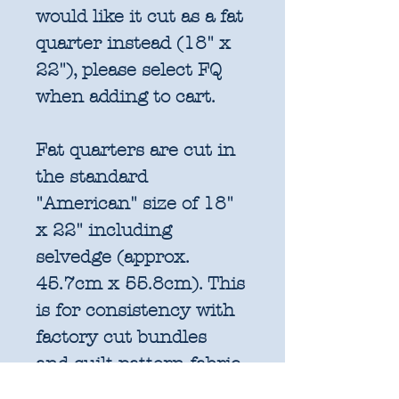
would like it cut as a fat
quarter instead (18" x
22"), please select FQ
when adding to cart.
Fat quarters are cut in
the standard
"American" size of 18"
x 22" including
selvedge (approx.
45.7cm x 55.8cm). This
is for consistency with
factory cut bundles
and quilt pattern fabric
requirements. All