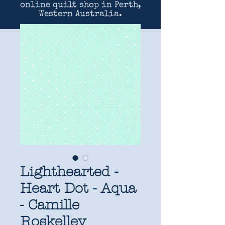
online quilt shop in Perth,
Western Australia.
Lighthearted -
Heart Dot - Aqua
- Camille
Roskelley