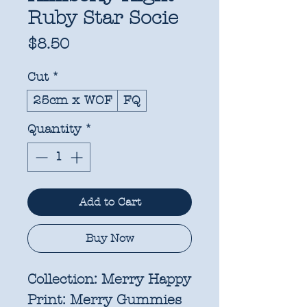
Ruby Star Socie
Price
$8.50
Cut
*
25cm x WOF
FQ
Quantity
*
Add to Cart
Buy Now
Collection:
Merry Happy
Print:
Merry Gummies