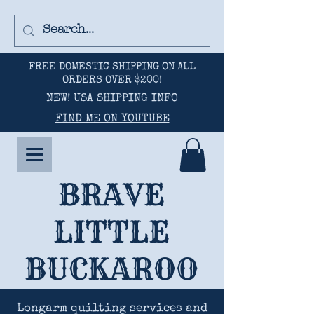
FREE DOMESTIC SHIPPING ON ALL
ORDERS OVER $200!
NEW! USA SHIPPING INFO
FIND ME ON YOUTUBE
BRAVE
LITTLE
BUCKAROO
Longarm quilting services and