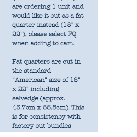
are ordering 1 unit and
would like it cut as a fat
quarter instead (18" x
22"), please select FQ
when adding to cart.
Fat quarters are cut in
the standard
"American" size of 18"
x 22" including
selvedge (approx.
45.7cm x 55.8cm). This
is for consistency with
factory cut bundles
and quilt pattern fabric