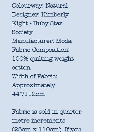
Colourway:
Natural
Designer:
Kimberly
Kight - Ruby Star
Society
Manufacturer:
Moda
Fabric Composition:
100% quilting weight
cotton
Width of Fabric:
Approximately
44"/112cm
Fabric is sold in quarter
metre increments
(25cm x 110cm). If you