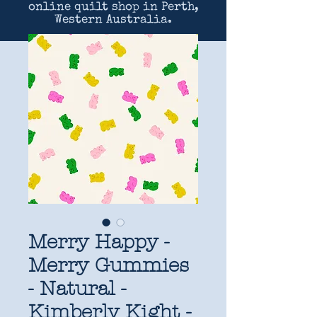
online quilt shop in Perth,
Western Australia.
Merry Happy -
Merry Gummies
- Natural -
Kimberly Kight -