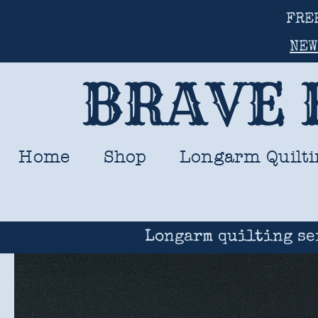
FRE
NEW
BRAVE 
Home
Shop
Longarm Quilti
Longarm quilting se