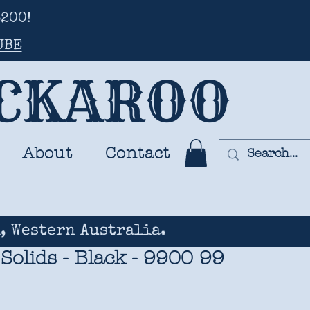
200!
UBE
UCKAROO
About
Contact
, Western Australia.
Solids - Black - 9900 99