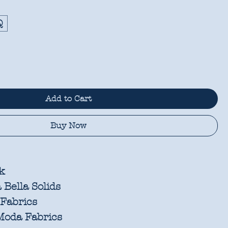
Q
Add to Cart
Buy Now
k
Bella Solids
Fabrics
oda Fabrics