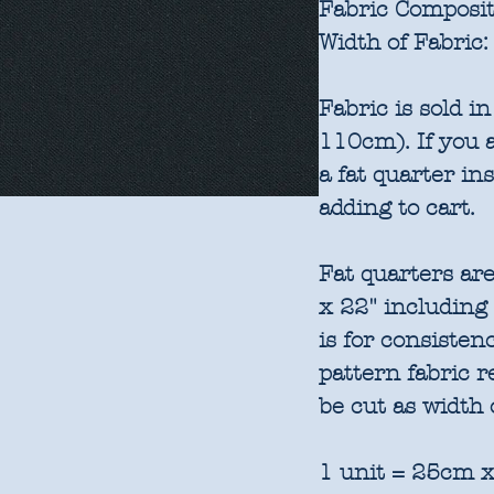
Fabric Composit
Width of Fabric:
Fabric is sold 
110cm). If you a
a fat quarter in
adding to cart.
Fat quarters are
x 22" including
is for consisten
pattern fabric 
be cut as width 
1 unit = 25cm x