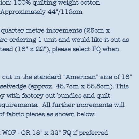
ion:
100% quilting weight cotton
Approximately 44"/112cm
in quarter metre increments (25cm x
re ordering 1 unit and would like it cut as
stead (18" x 22"), please select FQ when
 cut in the standard "American" size of 18"
 selvedge (approx. 45.7cm x 55.8cm). This
cy with factory cut bundles and quilt
requirements. All further increments will
of fabric pieces as shown below:
 WOF - OR 18" x 22" FQ if preferred