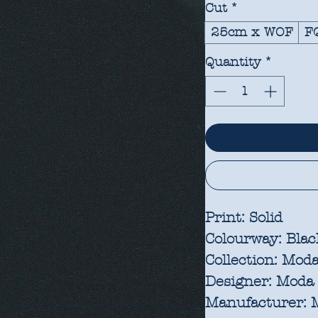
Cut
*
25cm x WOF
F
Quantity
*
Print:
Solid
Colourway:
Blac
Collection:
Moda 
Designer:
Moda 
Manufacturer:
M