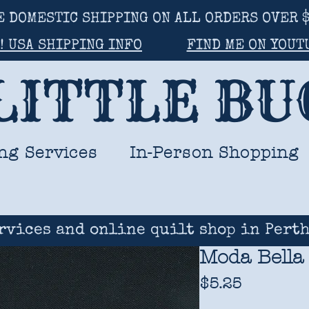
E DOMESTIC SHIPPING ON ALL ORDERS OVER $
! USA SHIPPING INFO
FIND ME ON YOUT
LITTLE B
ng Services
In-Person Shopping
rvices and online quilt shop in Perth
Moda Bella 
Price
$5.25