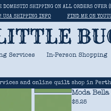
E DOMESTIC SHIPPING ON ALL ORDERS OVER $
! USA SHIPPING INFO
FIND ME ON YOUT
LITTLE B
ng Services
In-Person Shopping
rvices and online quilt shop in Perth
Moda Bella
Price
$5.25