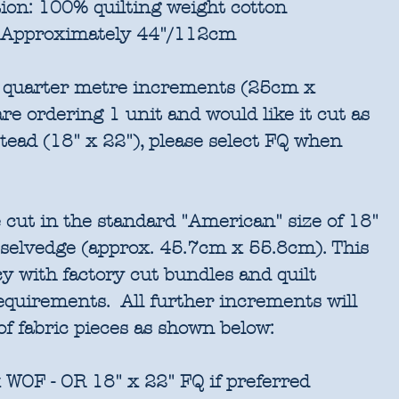
ion:
100% quilting weight cotton
Approximately 44"/112cm
in quarter metre increments (25cm x
re ordering 1 unit and would like it cut as
stead (18" x 22"), please select FQ when
 cut in the standard "American" size of 18"
 selvedge (approx. 45.7cm x 55.8cm). This
cy with factory cut bundles and quilt
requirements. All further increments will
of fabric pieces as shown below:
 WOF - OR 18" x 22" FQ if preferred