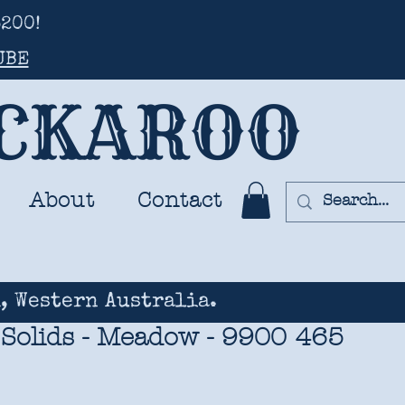
200!
UBE
UCKAROO
About
Contact
, Western Australia.
 Solids - Meadow - 9900 465