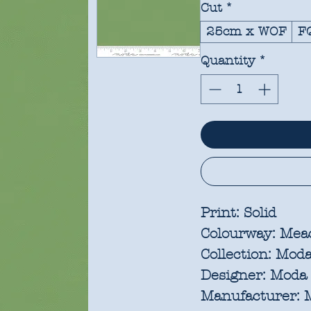
Cut
*
25cm x WOF
F
Quantity
*
Print:
Solid
Colourway:
Mea
Collection:
Moda 
Designer:
Moda 
Manufacturer:
M