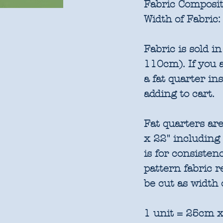
Fabric Composit
Width of Fabric:
Fabric is sold 
110cm). If you a
a fat quarter in
adding to cart.
Fat quarters are
x 22" including
is for consisten
pattern fabric 
be cut as width 
1 unit = 25cm x