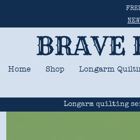
FRE
NEW
BRAVE 
Home
Shop
Longarm Quilti
Longarm quilting se