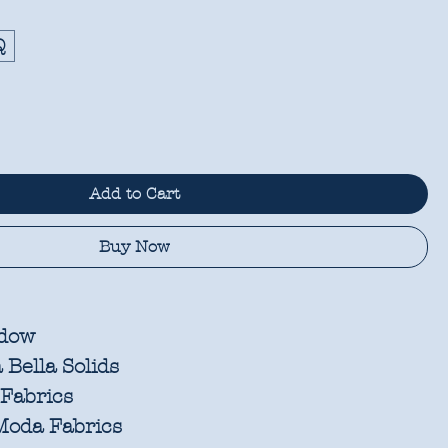
Q
Add to Cart
Buy Now
dow
Bella Solids
Fabrics
oda Fabrics