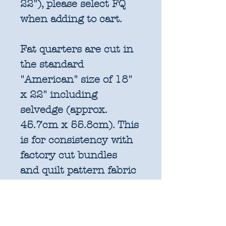
22"), please select FQ
when adding to cart.
Fat quarters are cut in
the standard
"American" size of 18"
x 22" including
selvedge (approx.
45.7cm x 55.8cm). This
is for consistency with
factory cut bundles
and quilt pattern fabric
requirements. All
further increments will
be cut as width of fabric