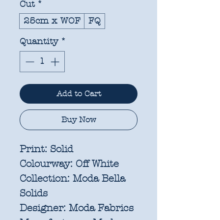
Cut
*
25cm x WOF
FQ
Quantity
*
Add to Cart
Buy Now
Print:
Solid
Colourway:
Off White
Collection:
Moda Bella
Solids
Designer:
Moda Fabrics