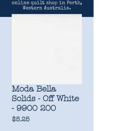
online quilt shop in Perth,
Western Australia.
Moda Bella
Solids - Off White
- 9900 200
Price
$5.25