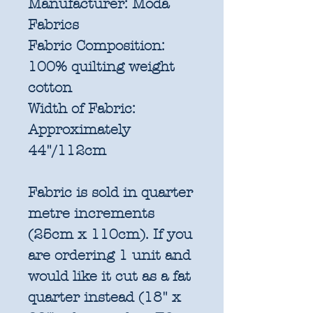
Manufacturer:
Moda
Fabrics
Fabric Composition:
100% quilting weight
cotton
Width of Fabric:
Approximately
44"/112cm
Fabric is sold in quarter
metre increments
(25cm x 110cm). If you
are ordering 1 unit and
would like it cut as a fat
quarter instead (18" x