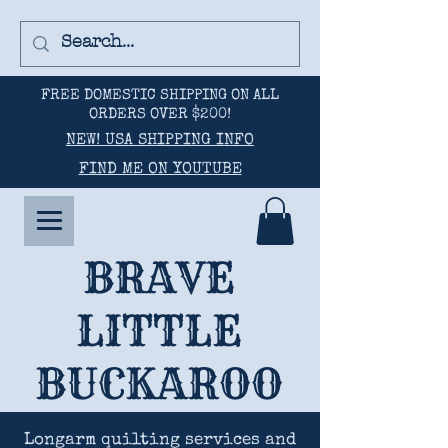
FREE DOMESTIC SHIPPING ON ALL
ORDERS OVER $200!
NEW! USA SHIPPING INFO
FIND ME ON YOUTUBE
BRAVE
LITTLE
BUCKAROO
Longarm quilting services and