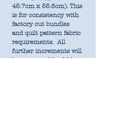
45.7cm x 55.8cm). This
is for consistency with
factory cut bundles
and quilt pattern fabric
requirements. All
further increments will
be cut as width of fabric
pieces as shown below:
1 unit = 25cm x WOF -
OR 18" x 22" FQ if
preferred
2 units = 50cm x WOF -
approx. 19.6" x 44"
3 units = 75cm x WOF -