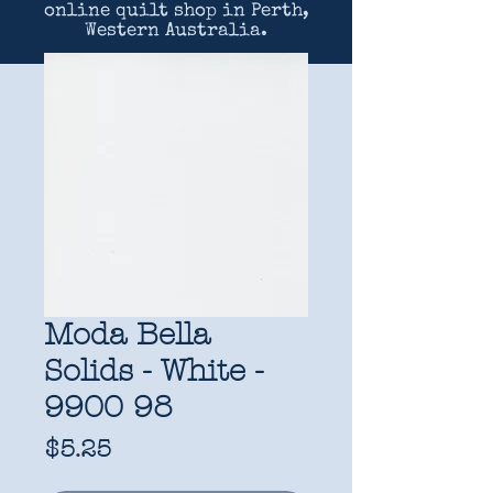
online quilt shop in Perth,
Western Australia.
Moda Bella
Solids - White -
9900 98
Price
$5.25