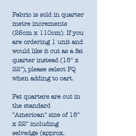
Fabric is sold in quarter
metre increments
(25cm x 110cm). If you
are ordering 1 unit and
would like it cut as a fat
quarter instead (18" x
22"), please select FQ
when adding to cart.
Fat quarters are cut in
the standard
"American" size of 18"
x 22" including
selvedge (approx.