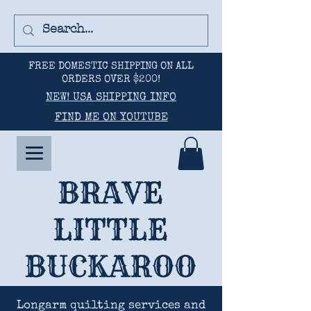
FREE DOMESTIC SHIPPING ON ALL
ORDERS OVER $200!
NEW! USA SHIPPING INFO
FIND ME ON YOUTUBE
BRAVE
LITTLE
BUCKAROO
Longarm quilting services and