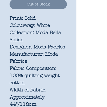
Out of Stock
Print:
Solid
Colourway:
White
Collection:
Moda Bella
Solids
Designer:
Moda Fabrics
Manufacturer:
Moda
Fabrics
Fabric Composition:
100% quilting weight
cotton
Width of Fabric:
Approximately
44"/112cm