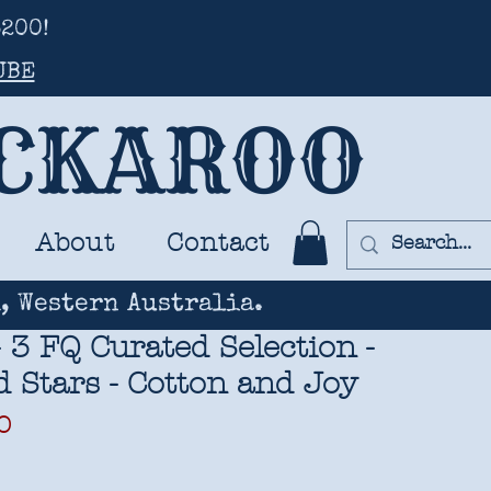
200!
UBE
UCKAROO
About
Contact
, Western Australia.
 3 FQ Curated Selection -
 Stars - Cotton and Joy
ar
Sale
0
Price