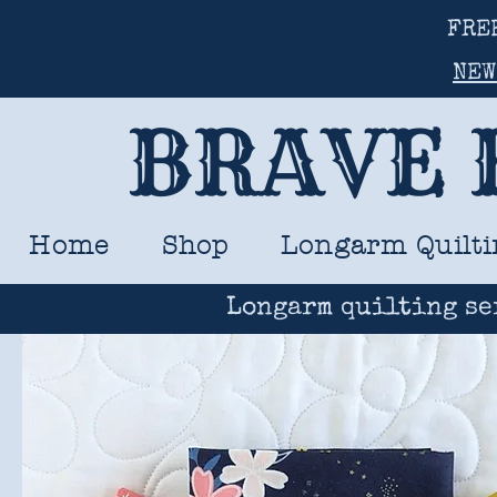
FRE
NEW
BRAVE 
Home
Shop
Longarm Quilti
Longarm quilting se