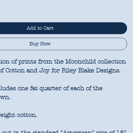
Add to Cart
Buy Now
ion of prints from the Moonchild collection
of Cotton and Joy for Riley Blake Designs.
udes one fat quarter of each of the
own.
eight cotton.
 cut in the standard "American" size of 18"