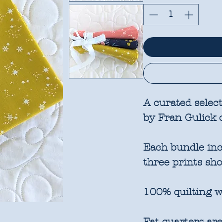
A curated select
by Fran Gulick 
Each bundle incl
three prints sh
100% quilting w
Fat quarters are