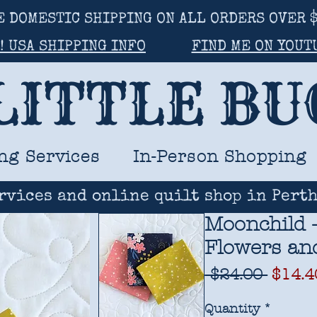
E DOMESTIC SHIPPING ON ALL ORDERS OVER $
! USA SHIPPING INFO
FIND ME ON YOUT
LITTLE B
ng Services
In-Person Shopping
rvices and online quilt shop in Perth
Moonchild -
Flowers and
Regul
 $24.00 
$14.4
Price
Quantity
*