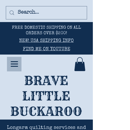
FREE DOMESTIC SHIPPING ON ALL
ORDERS OVER $200!
NEW! USA SHIPPING INFO
FIND ME ON YOUTUBE
BRAVE
LITTLE
BUCKAROO
Longarm quilting services and