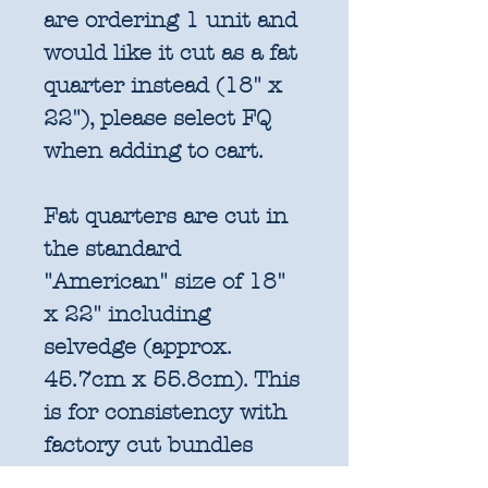
are ordering 1 unit and
would like it cut as a fat
quarter instead (18" x
22"), please select FQ
when adding to cart.
Fat quarters are cut in
the standard
"American" size of 18"
x 22" including
selvedge (approx.
45.7cm x 55.8cm). This
is for consistency with
factory cut bundles
and quilt pattern fabric