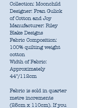
Collection:
Moonchild
Designer:
Fran Gulick
of Cotton and Joy
Manufacturer:
Riley
Blake Designs
Fabric Composition:
100% quilting weight
cotton
Width of Fabric:
Approximately
44"/112cm
Fabric is sold in quarter
metre increments
(25cm x 110cm). If you