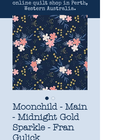
online quilt shop in Perth,
Western Australia.
Moonchild - Main
- Midnight Gold
Sparkle - Fran
Gulick