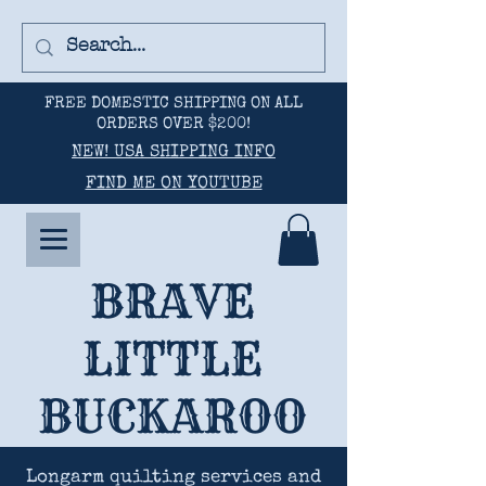
FREE DOMESTIC SHIPPING ON ALL
ORDERS OVER $200!
NEW! USA SHIPPING INFO
FIND ME ON YOUTUBE
BRAVE
LITTLE
BUCKAROO
Longarm quilting services and