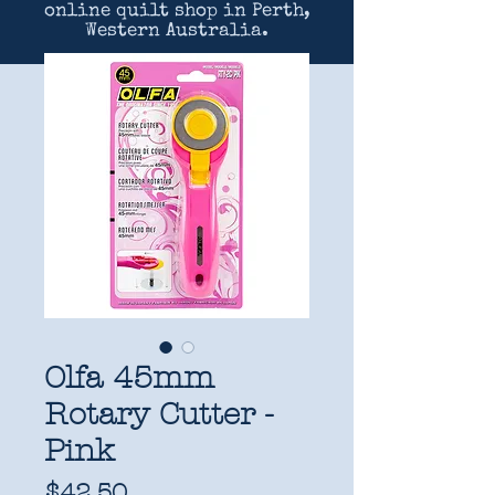
online quilt shop in Perth,
Western Australia.
Olfa 45mm
Rotary Cutter -
Pink
Price
$42.50