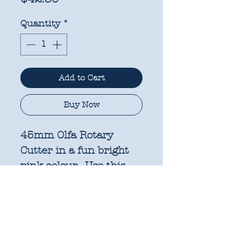
Quantity
*
Add to Cart
Buy Now
45mm Olfa Rotary
Cutter in a fun bright
pink colour. Use this
cutter for precision
cutting in quilting,
garment making, and
many other sewing and