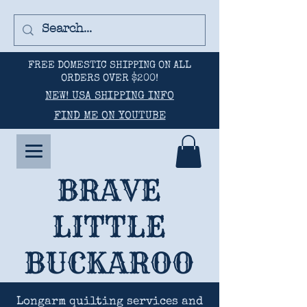
FREE DOMESTIC SHIPPING ON ALL
ORDERS OVER $200!
NEW! USA SHIPPING INFO
FIND ME ON YOUTUBE
BRAVE
LITTLE
BUCKAROO
Longarm quilting services and