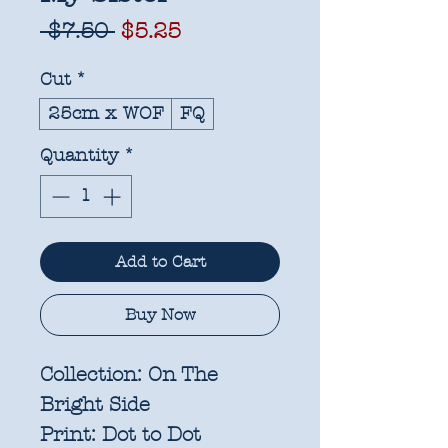
Regular
Sale
 $7.50 
$5.25
Price
Price
Cut
*
25cm x WOF
FQ
Quantity
*
Add to Cart
Buy Now
Collection:
On The
Bright Side
Print:
Dot to Dot