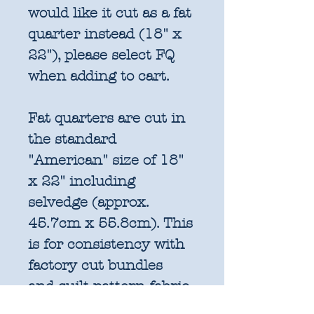
would like it cut as a fat
quarter instead (18" x
22"), please select FQ
when adding to cart.
Fat quarters are cut in
the standard
"American" size of 18"
x 22" including
selvedge (approx.
45.7cm x 55.8cm). This
is for consistency with
factory cut bundles
and quilt pattern fabric
requirements. All