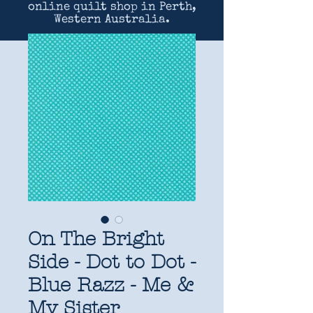
online quilt shop in Perth,
Western Australia.
On The Bright
Side - Dot to Dot -
Blue Razz - Me &
My Sister