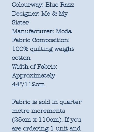
Colourway:
Blue Razz
Designer:
Me & My
Sister
Manufacturer:
Moda
Fabric Composition:
100% quilting weight
cotton
Width of Fabric:
Approximately
44"/112cm
Fabric is sold in quarter
metre increments
(25cm x 110cm). If you
are ordering 1 unit and