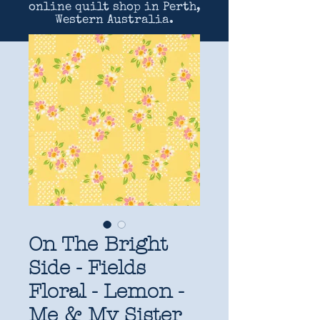
online quilt shop in Perth,
Western Australia.
On The Bright
Side - Fields
Floral - Lemon -
Me & My Sister