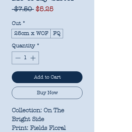
Regular
Sale
 $7.50 
$5.25
Price
Price
Cut
*
25cm x WOF
FQ
Quantity
*
Add to Cart
Buy Now
Collection:
On The
Bright Side
Print:
Fields Floral