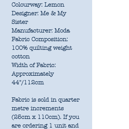
Colourway:
Lemon
Designer:
Me & My
Sister
Manufacturer:
Moda
Fabric Composition:
100% quilting weight
cotton
Width of Fabric:
Approximately
44"/112cm
Fabric is sold in quarter
metre increments
(25cm x 110cm). If you
are ordering 1 unit and