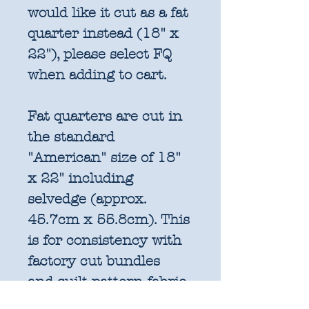
would like it cut as a fat
quarter instead (18" x
22"), please select FQ
when adding to cart.
Fat quarters are cut in
the standard
"American" size of 18"
x 22" including
selvedge (approx.
45.7cm x 55.8cm). This
is for consistency with
factory cut bundles
and quilt pattern fabric
requirements. All