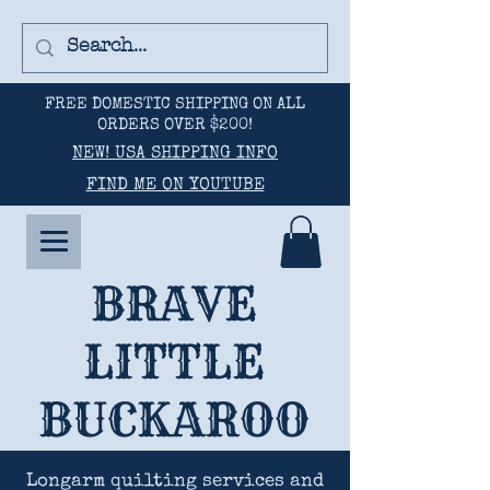
FREE DOMESTIC SHIPPING ON ALL
ORDERS OVER $200!
NEW! USA SHIPPING INFO
FIND ME ON YOUTUBE
BRAVE
LITTLE
BUCKAROO
Longarm quilting services and