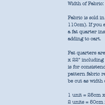
Width of Fabric:
Fabric is sold 
110cm). If you a
a fat quarter in
adding to cart.
Fat quarters are
x 22" including
is for consisten
pattern fabric 
be cut as width 
1 unit = 25cm x
2 units = 50cm 