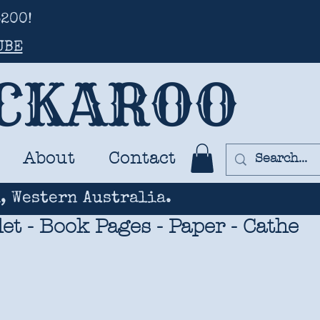
200!
UBE
UCKAROO
About
Contact
, Western Australia.
t - Book Pages - Paper - Cathe