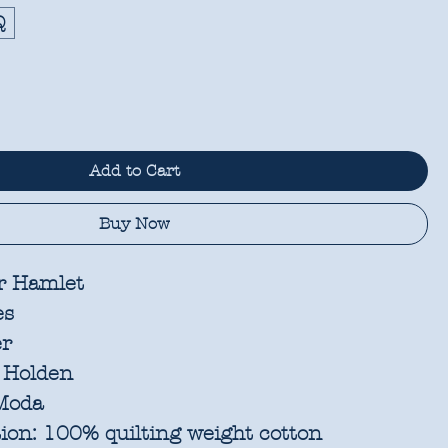
Q
Add to Cart
Buy Now
r Hamlet
es
er
 Holden
oda
ion:
100% quilting weight cotton