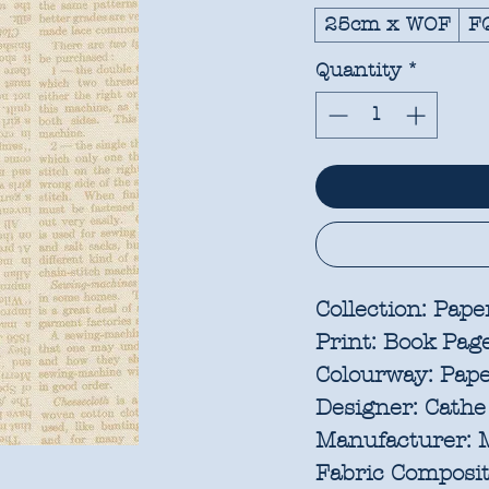
25cm x WOF
F
Quantity
*
Collection:
Pape
Print:
Book Pag
Colourway:
Pap
Designer:
Cathe
Manufacturer:
M
Fabric Composit