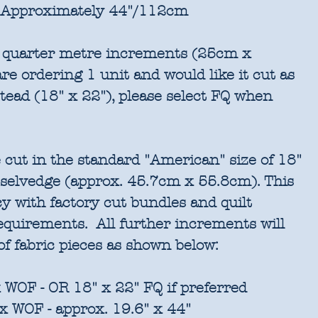
Approximately 44"/112cm
in quarter metre increments (25cm x
re ordering 1 unit and would like it cut as
stead (18" x 22"), please select FQ when
 cut in the standard "American" size of 18"
 selvedge (approx. 45.7cm x 55.8cm). This
cy with factory cut bundles and quilt
requirements. All further increments will
of fabric pieces as shown below:
 WOF - OR 18" x 22" FQ if preferred
x WOF - approx. 19.6" x 44"