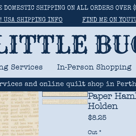
E DOMESTIC SHIPPING ON ALL ORDERS OVER $
! USA SHIPPING INFO
FIND ME ON YOUT
LITTLE B
ng Services
In-Person Shopping
rvices and online quilt shop in Perth
Paper Hamle
Holden
Price
$8.25
Cut
*