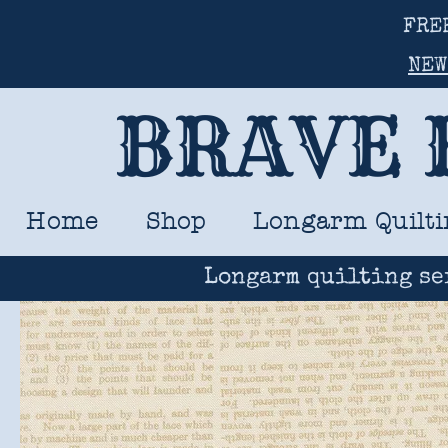
FRE
NEW
BRAVE 
Home
Shop
Longarm Quilti
Longarm quilting se