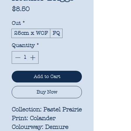
Price
$8.50
Cut
*
25cm x WOF
FQ
Quantity
*
Add to Cart
Buy Now
Collection:
Pastel Prairie
Print:
Colander
Colourway:
Demure