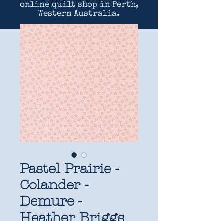
online quilt shop in Perth,
Western Australia.
Pastel Prairie -
Colander -
Demure -
Heather Briggs