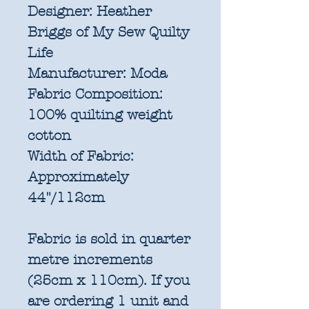
Designer:
Heather
Briggs of My Sew Quilty
Life
Manufacturer:
Moda
Fabric Composition:
100% quilting weight
cotton
Width of Fabric:
Approximately
44"/112cm
Fabric is sold in quarter
metre increments
(25cm x 110cm). If you
are ordering 1 unit and