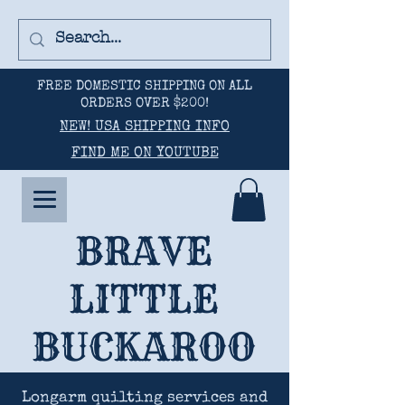
FREE DOMESTIC SHIPPING ON ALL
ORDERS OVER $200!
NEW! USA SHIPPING INFO
FIND ME ON YOUTUBE
BRAVE
LITTLE
BUCKAROO
Longarm quilting services and