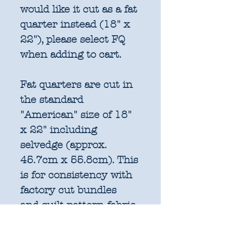
would like it cut as a fat
quarter instead (18" x
22"), please select FQ
when adding to cart.
Fat quarters are cut in
the standard
"American" size of 18"
x 22" including
selvedge (approx.
45.7cm x 55.8cm). This
is for consistency with
factory cut bundles
and quilt pattern fabric
requirements. All