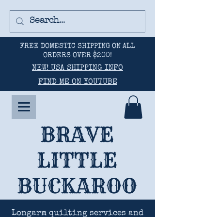
FREE DOMESTIC SHIPPING ON ALL
ORDERS OVER $200!
NEW! USA SHIPPING INFO
FIND ME ON YOUTUBE
BRAVE
LITTLE
BUCKAROO
Longarm quilting services and