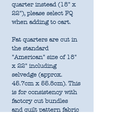
quarter instead (18" x
22"), please select FQ
when adding to cart.
Fat quarters are cut in
the standard
"American" size of 18"
x 22" including
selvedge (approx.
45.7cm x 55.8cm). This
is for consistency with
factory cut bundles
and quilt pattern fabric
requirements. All
further increments will