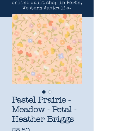
online quilt shop in Perth,
Western Australia.
Pastel Prairie -
Meadow - Petal -
Heather Briggs
Price
$8.50