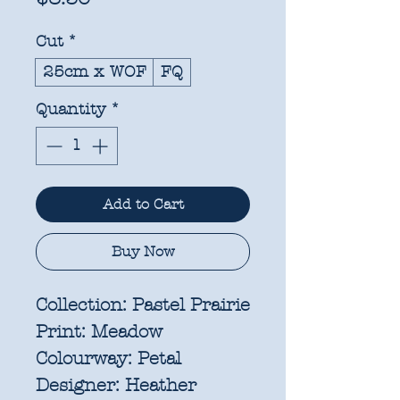
Cut
*
25cm x WOF
FQ
Quantity
*
Add to Cart
Buy Now
Collection:
Pastel Prairie
Print:
Meadow
Colourway:
Petal
Designer:
Heather