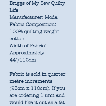
Briggs of My Sew Quilty
Life
Manufacturer:
Moda
Fabric Composition:
100% quilting weight
cotton
Width of Fabric:
Approximately
44"/112cm
Fabric is sold in quarter
metre increments
(25cm x 110cm). If you
are ordering 1 unit and
would like it cut as a fat