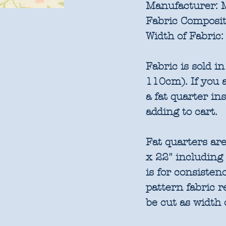
Manufacturer:
M
Fabric Composit
Width of Fabric:
Fabric is sold 
110cm). If you a
a fat quarter in
adding to cart.
Fat quarters are
x 22" including
is for consisten
pattern fabric 
be cut as width 