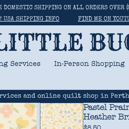
E DOMESTIC SHIPPING ON ALL ORDERS OVER $
! USA SHIPPING INFO
FIND ME ON YOUT
LITTLE B
ng Services
In-Person Shopping
rvices and online quilt shop in Perth
Pastel Prai
Heather Br
Price
$8.50