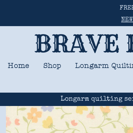
FRE
NEW
BRAVE 
Home
Shop
Longarm Quilti
Longarm quilting se