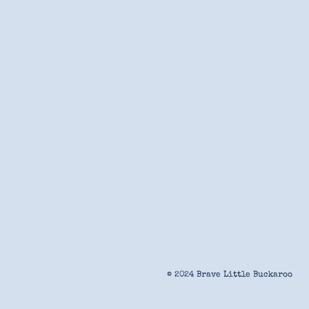
© 2024 Brave Little Buckaroo