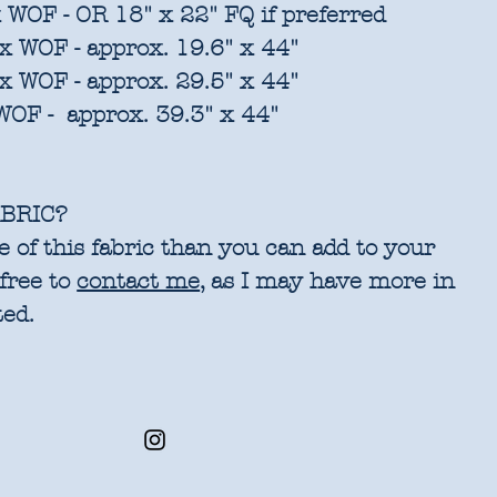
 WOF - OR 18" x 22" FQ if preferred
x WOF - approx. 19.6" x 44"
x WOF - approx. 29.5" x 44"
WOF - approx. 39.3" x 44"
BRIC?
 of this fabric than you can add to your
 free to
contact me
, as I may have more in
ted.