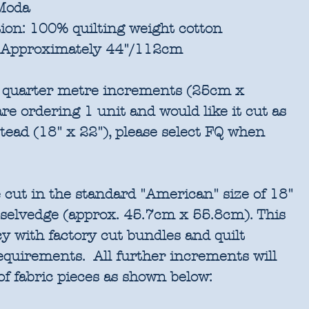
oda
ion:
100% quilting weight cotton
Approximately 44"/112cm
in quarter metre increments (25cm x
re ordering 1 unit and would like it cut as
stead (18" x 22"), please select FQ when
 cut in the standard "American" size of 18"
 selvedge (approx. 45.7cm x 55.8cm). This
cy with factory cut bundles and quilt
requirements. All further increments will
of fabric pieces as shown below: