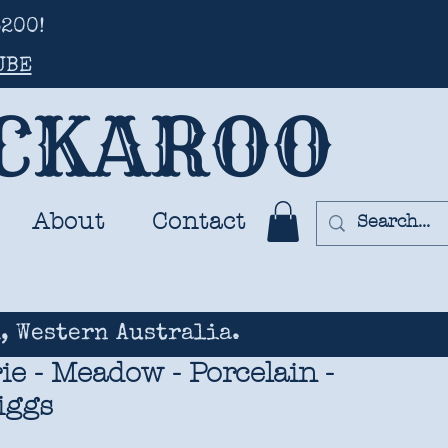
200!
UBE
UCKAROO
About
Contact
, Western Australia.
rie - Meadow - Porcelain -
iggs