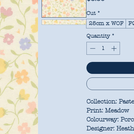
Cut
*
25cm x WOF
F
Quantity
*
Collection:
Paste
Print:
Meadow
Colourway:
Porc
Designer:
Heathe