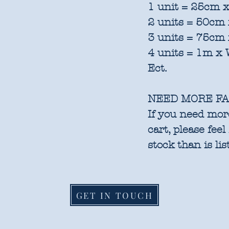
1 unit = 25cm x
2 units = 50cm 
3 units = 75cm 
4 units = 1m x 
Ect.
NEED MORE FA
If you need more
cart, please feel
stock than is lis
GET IN TOUCH