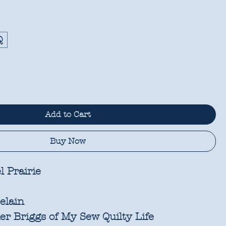
Q
Add to Cart
Buy Now
l Prairie
elain
r Briggs of My Sew Quilty Life