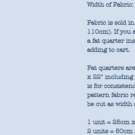
Width of Fabric:
Fabric is sold 
110cm). If you a
a fat quarter in
adding to cart.
Fat quarters are
x 22" including
is for consisten
pattern fabric 
be cut as width 
1 unit = 25cm x
2 units = 50cm 