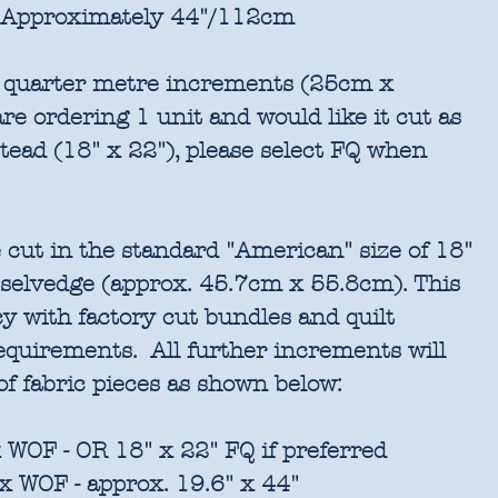
Approximately 44"/112cm
in quarter metre increments (25cm x
re ordering 1 unit and would like it cut as
stead (18" x 22"), please select FQ when
 cut in the standard "American" size of 18"
 selvedge (approx. 45.7cm x 55.8cm). This
cy with factory cut bundles and quilt
requirements. All further increments will
of fabric pieces as shown below:
 WOF - OR 18" x 22" FQ if preferred
x WOF - approx. 19.6" x 44"