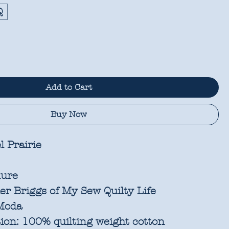
Q
Add to Cart
Buy Now
l Prairie
ure
r Briggs of My Sew Quilty Life
oda
ion:
100% quilting weight cotton