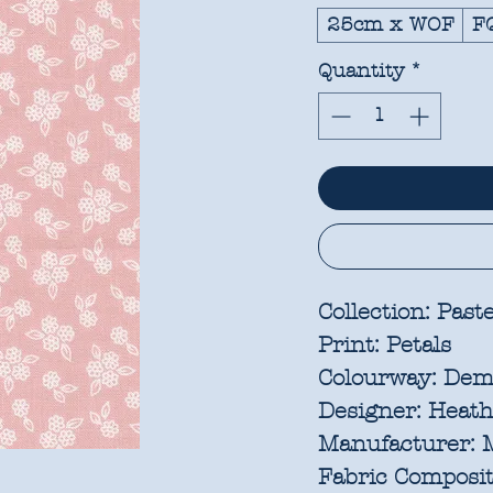
25cm x WOF
F
Quantity
*
Collection:
Paste
Print:
Petals
Colourway:
Dem
Designer:
Heathe
Manufacturer:
M
Fabric Composit