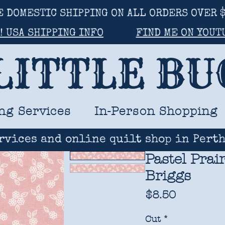
E DOMESTIC SHIPPING ON ALL ORDERS OVER $
! USA SHIPPING INFO
FIND ME ON YOUT
LITTLE B
ng Services
In-Person Shopping
rvices and online quilt shop in Perth
Pastel Prai
Briggs
Price
$8.50
Cut
*