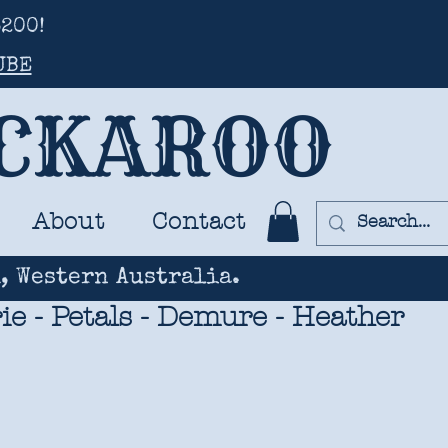
200!
UBE
UCKAROO
About
Contact
, Western Australia.
rie - Petals - Demure - Heather