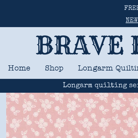
FRE
NEW
BRAVE 
Home
Shop
Longarm Quilti
Longarm quilting se