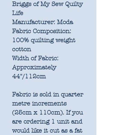
Briggs of My Sew Quilty
Life
Manufacturer:
Moda
Fabric Composition:
100% quilting weight
cotton
Width of Fabric:
Approximately
44"/112cm
Fabric is sold in quarter
metre increments
(25cm x 110cm). If you
are ordering 1 unit and
would like it cut as a fat