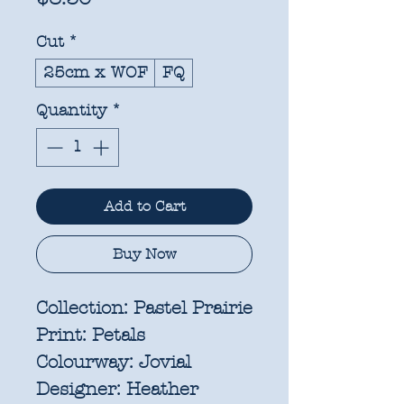
Cut
*
25cm x WOF
FQ
Quantity
*
Add to Cart
Buy Now
Collection:
Pastel Prairie
Print:
Petals
Colourway:
Jovial
Designer:
Heather