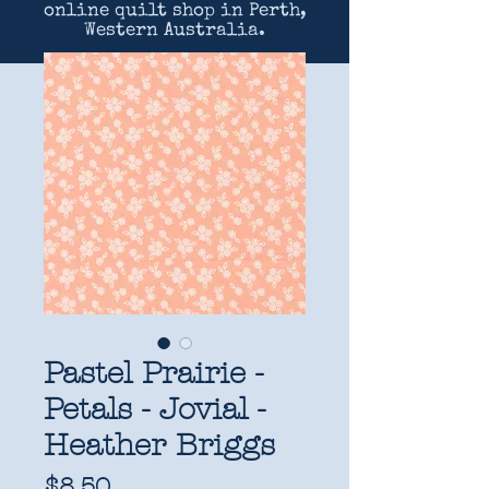
online quilt shop in Perth,
Western Australia.
Pastel Prairie -
Petals - Jovial -
Heather Briggs
Price
$8.50