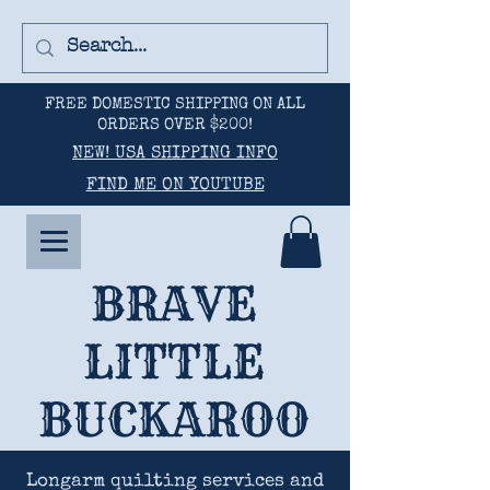
FREE DOMESTIC SHIPPING ON ALL
ORDERS OVER $200!
NEW! USA SHIPPING INFO
FIND ME ON YOUTUBE
BRAVE
LITTLE
BUCKAROO
Longarm quilting services and