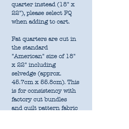
quarter instead (18" x
22"), please select FQ
when adding to cart.
Fat quarters are cut in
the standard
"American" size of 18"
x 22" including
selvedge (approx.
45.7cm x 55.8cm). This
is for consistency with
factory cut bundles
and quilt pattern fabric
requirements. All
further increments will