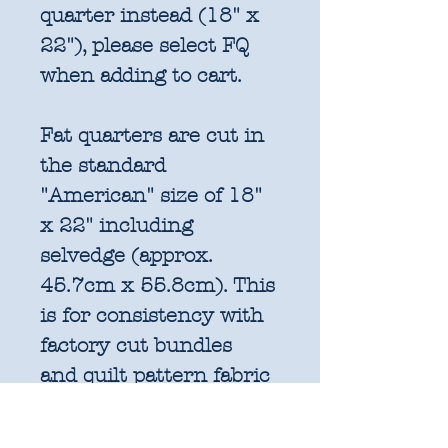
quarter instead (18" x
22"), please select FQ
when adding to cart.
Fat quarters are cut in
the standard
"American" size of 18"
x 22" including
selvedge (approx.
45.7cm x 55.8cm). This
is for consistency with
factory cut bundles
and quilt pattern fabric
requirements. All
further increments will