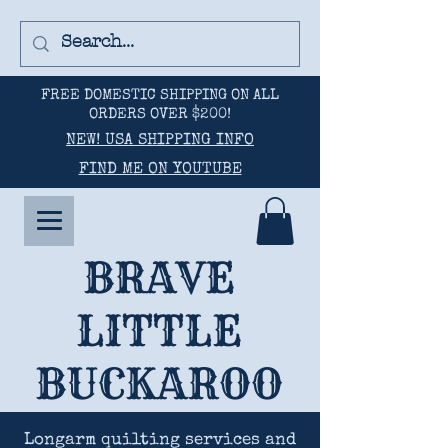
FREE DOMESTIC SHIPPING ON ALL
ORDERS OVER $200!
NEW! USA SHIPPING INFO
FIND ME ON YOUTUBE
BRAVE
LITTLE
BUCKAROO
Longarm quilting services and