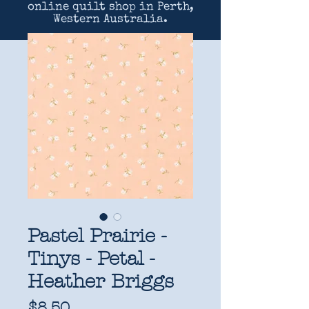
online quilt shop in Perth,
Western Australia.
Pastel Prairie -
Tinys - Petal -
Heather Briggs
Price
$8.50