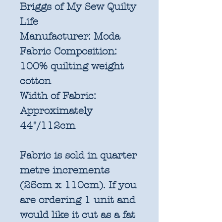
Briggs of My Sew Quilty
Life
Manufacturer:
Moda
Fabric Composition:
100% quilting weight
cotton
Width of Fabric:
Approximately
44"/112cm
Fabric is sold in quarter
metre increments
(25cm x 110cm). If you
are ordering 1 unit and
would like it cut as a fat