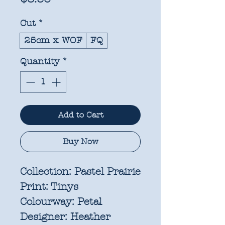
Cut
*
25cm x WOF
FQ
Quantity
*
Add to Cart
Buy Now
Collection:
Pastel Prairie
Print:
Tinys
Colourway:
Petal
Designer:
Heather