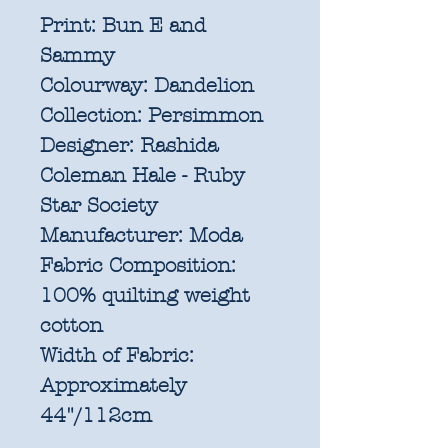
Print:
Bun E and
Sammy
Colourway:
Dandelion
Collection:
Persimmon
Designer:
Rashida
Coleman Hale - Ruby
Star Society
Manufacturer:
Moda
Fabric Composition:
100% quilting weight
cotton
Width of Fabric:
Approximately
44"/112cm