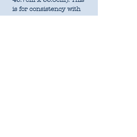
is for consistency with
factory cut bundles
and quilt pattern fabric
requirements. All
further increments will
be cut as width of fabric
pieces as shown below:
1 unit = 25cm x WOF -
OR 18" x 22" FQ if
preferred
2 units = 50cm x WOF -
approx. 19.6" x 44"
3 units = 75cm x WOF -