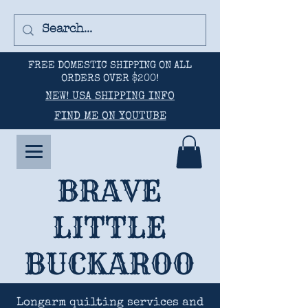
FREE DOMESTIC SHIPPING ON ALL
ORDERS OVER $200!
NEW! USA SHIPPING INFO
FIND ME ON YOUTUBE
BRAVE
LITTLE
BUCKAROO
Longarm quilting services and