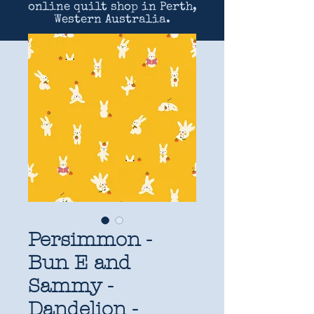
online quilt shop in Perth,
Western Australia.
Persimmon -
Bun E and
Sammy -
Dandelion -