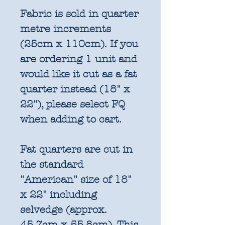
Fabric is sold in quarter
metre increments
(25cm x 110cm). If you
are ordering 1 unit and
would like it cut as a fat
quarter instead (18" x
22"), please select FQ
when adding to cart.
Fat quarters are cut in
the standard
"American" size of 18"
x 22" including
selvedge (approx.
45.7cm x 55.8cm). This