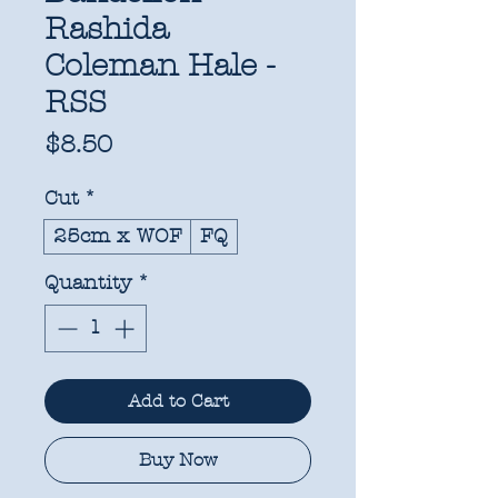
Rashida
Coleman Hale -
RSS
Price
$8.50
Cut
*
25cm x WOF
FQ
Quantity
*
Add to Cart
Buy Now