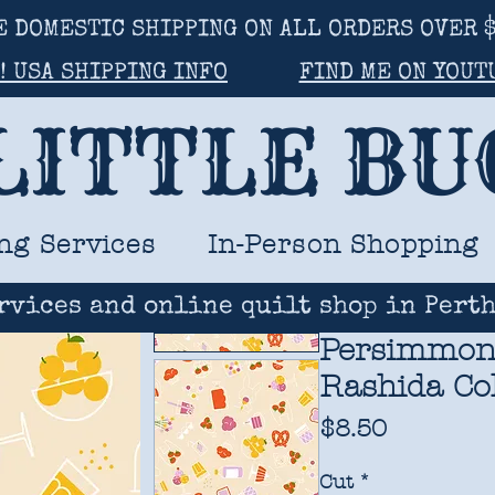
E DOMESTIC SHIPPING ON ALL ORDERS OVER $
! USA SHIPPING INFO
FIND ME ON YOUT
LITTLE B
ng Services
In-Person Shopping
rvices and online quilt shop in Perth
Persimmon -
Rashida Co
Price
$8.50
Cut
*