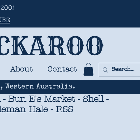
200!
UBE
UCKAROO
About
Contact
, Western Australia.
 Bun E's Market - Shell -
leman Hale - RSS