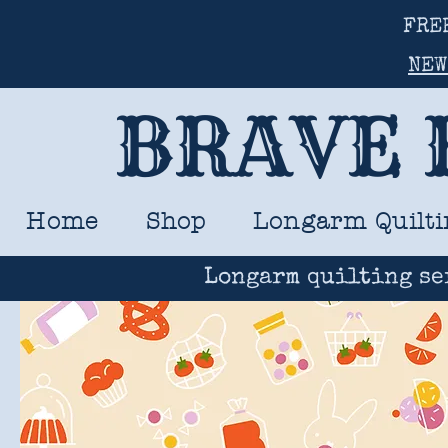
FRE
NEW
BRAVE 
Home
Shop
Longarm Quilti
Longarm quilting se