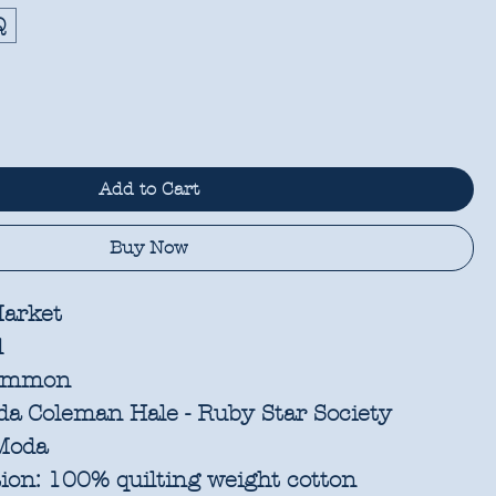
Q
Add to Cart
Buy Now
arket
l
immon
a Coleman Hale - Ruby Star Society
oda
ion:
100% quilting weight cotton