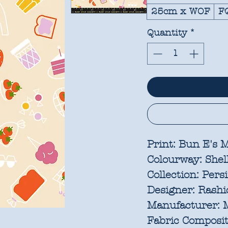
25cm x WOF
F
Quantity
*
Print:
Bun E's M
Colourway:
Shel
Collection:
Pers
Designer:
Rashid
Manufacturer:
M
Fabric Composit