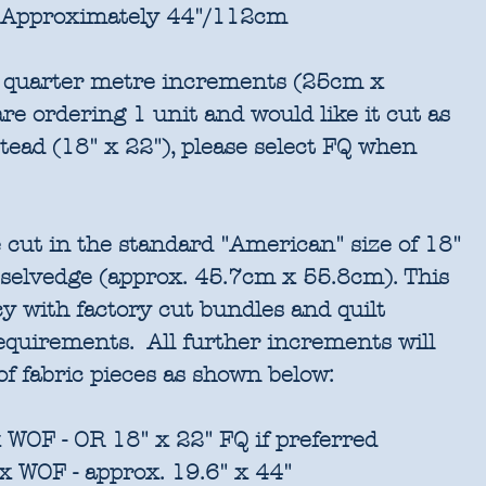
Approximately 44"/112cm
in quarter metre increments (25cm x
re ordering 1 unit and would like it cut as
stead (18" x 22"), please select FQ when
 cut in the standard "American" size of 18"
 selvedge (approx. 45.7cm x 55.8cm). This
cy with factory cut bundles and quilt
requirements. All further increments will
of fabric pieces as shown below:
 WOF - OR 18" x 22" FQ if preferred
x WOF - approx. 19.6" x 44"