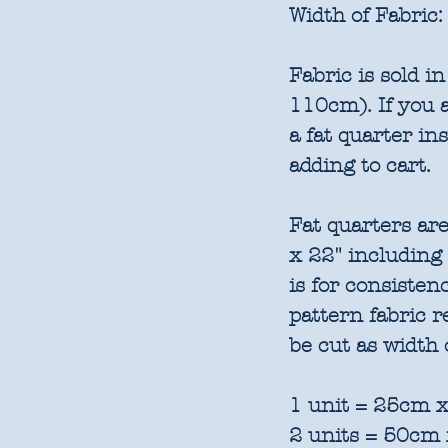
Width of Fabric:
Fabric is sold 
110cm). If you a
a fat quarter in
adding to cart.
Fat quarters are
x 22" including
is for consisten
pattern fabric 
be cut as width 
1 unit = 25cm x
2 units = 50cm 