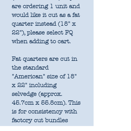
are ordering 1 unit and
would like it cut as a fat
quarter instead (18" x
22"), please select FQ
when adding to cart.
Fat quarters are cut in
the standard
"American" size of 18"
x 22" including
selvedge (approx.
45.7cm x 55.8cm). This
is for consistency with
factory cut bundles
and quilt pattern fabric