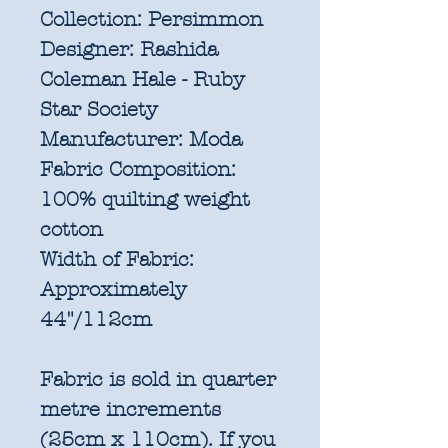
Collection:
Persimmon
Designer:
Rashida
Coleman Hale - Ruby
Star Society
Manufacturer:
Moda
Fabric Composition:
100% quilting weight
cotton
Width of Fabric:
Approximately
44"/112cm
Fabric is sold in quarter
metre increments
(25cm x 110cm). If you