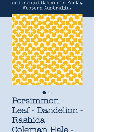
online quilt shop in Perth,
Western Australia.
Persimmon -
Leaf - Dandelion -
Rashida
Coleman Hale -