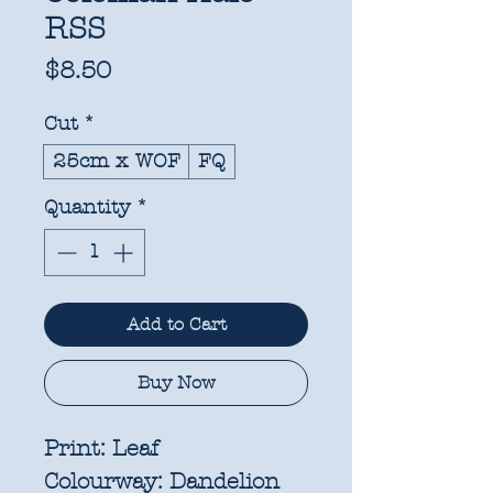
RSS
Price
$8.50
Cut
*
25cm x WOF
FQ
Quantity
*
Add to Cart
Buy Now
Print:
Leaf
Colourway:
Dandelion