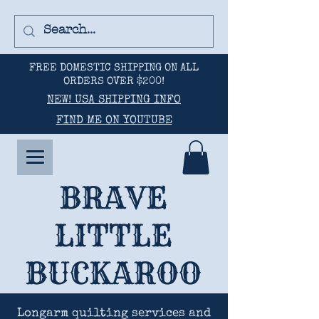
FREE DOMESTIC SHIPPING ON ALL
ORDERS OVER $200!
NEW! USA SHIPPING INFO
FIND ME ON YOUTUBE
BRAVE
LITTLE
BUCKAROO
Longarm quilting services and