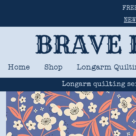
FRE
NEW
BRAVE 
Home
Shop
Longarm Quilti
Longarm quilting se