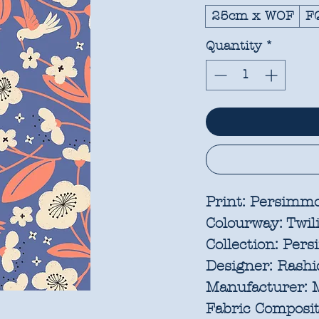
25cm x WOF
F
Quantity
*
Print:
Persimmo
Colourway:
Twil
Collection:
Pers
Designer:
Rashid
Manufacturer:
M
Fabric Composit