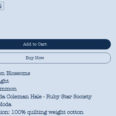
Q
Add to Cart
Buy Now
n Blossoms
ight
immon
a Coleman Hale - Ruby Star Society
oda
ion:
100% quilting weight cotton