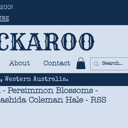
200!
UBE
UCKAROO
About
Contact
, Western Australia.
- Persimmon Blossoms -
Rashida Coleman Hale - RSS