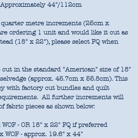
Approximately 44"/112cm
in quarter metre increments (25cm x
re ordering 1 unit and would like it cut as
stead (18" x 22"), please select FQ when
 cut in the standard "American" size of 18"
 selvedge (approx. 45.7cm x 55.8cm). This
cy with factory cut bundles and quilt
requirements. All further increments will
of fabric pieces as shown below:
 WOF - OR 18" x 22" FQ if preferred
x WOF - approx. 19.6" x 44"