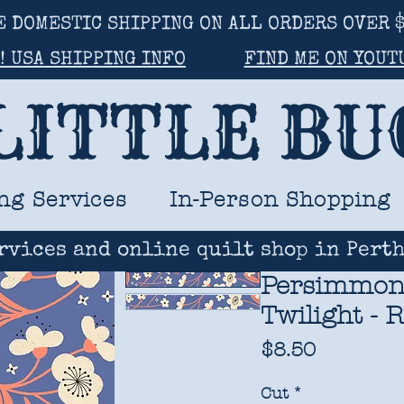
E DOMESTIC SHIPPING ON ALL ORDERS OVER $
! USA SHIPPING INFO
FIND ME ON YOUT
LITTLE B
ng Services
In-Person Shopping
rvices and online quilt shop in Perth
Persimmon 
Twilight - 
Price
$8.50
Cut
*