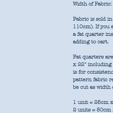
Width of Fabric:
Fabric is sold 
110cm). If you a
a fat quarter in
adding to cart.
Fat quarters are
x 22" including
is for consisten
pattern fabric 
be cut as width 
1 unit = 25cm x
2 units = 50cm 