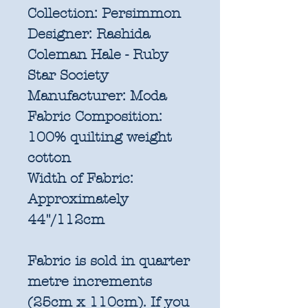
Collection:
Persimmon
Designer:
Rashida
Coleman Hale - Ruby
Star Society
Manufacturer:
Moda
Fabric Composition:
100% quilting weight
cotton
Width of Fabric:
Approximately
44"/112cm
Fabric is sold in quarter
metre increments
(25cm x 110cm). If you