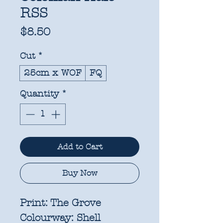
RSS
Price
$8.50
Cut
*
25cm x WOF
FQ
Quantity
*
Add to Cart
Buy Now
Print:
The Grove
Colourway:
Shell