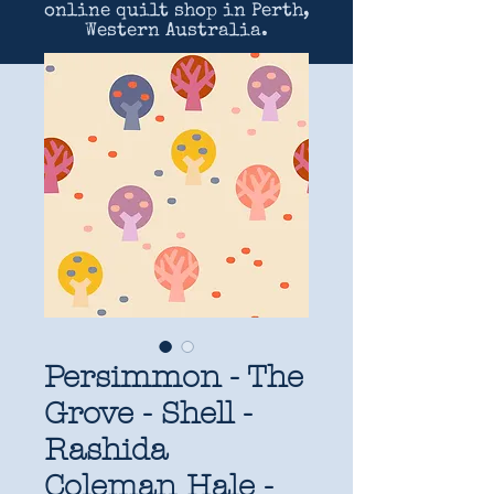
online quilt shop in Perth,
Western Australia.
Persimmon - The
Grove - Shell -
Rashida
Coleman Hale -