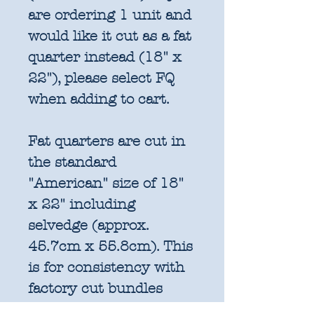
are ordering 1 unit and
would like it cut as a fat
quarter instead (18" x
22"), please select FQ
when adding to cart.
Fat quarters are cut in
the standard
"American" size of 18"
x 22" including
selvedge (approx.
45.7cm x 55.8cm). This
is for consistency with
factory cut bundles
and quilt pattern fabric