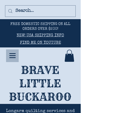
FREE DOMESTIC SHIPPING ON ALL
ORDERS OVER $200!
NEW! USA SHIPPING INFO
FIND ME ON YOUTUBE
BRAVE
LITTLE
BUCKAROO
Longarm quilting services and