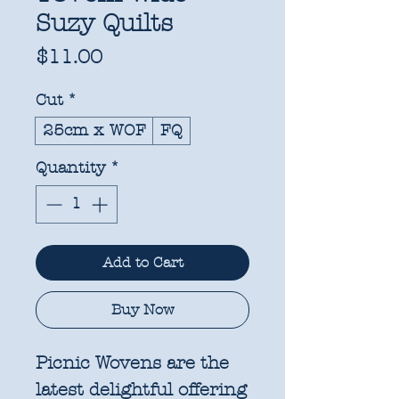
Suzy Quilts
Price
$11.00
Cut
*
25cm x WOF
FQ
Quantity
*
Add to Cart
Buy Now
Picnic Wovens are the
latest delightful offering