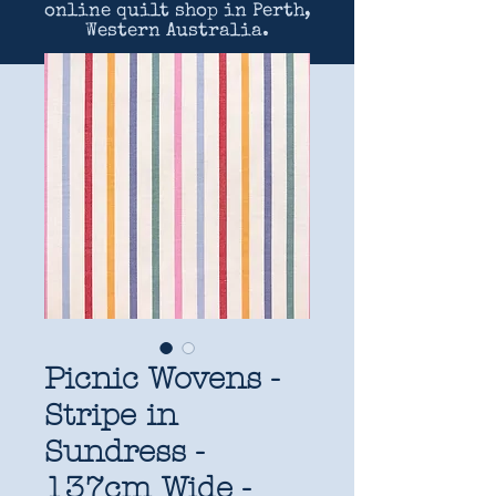
online quilt shop in Perth,
Western Australia.
Picnic Wovens -
Stripe in
Sundress -
137cm Wide -