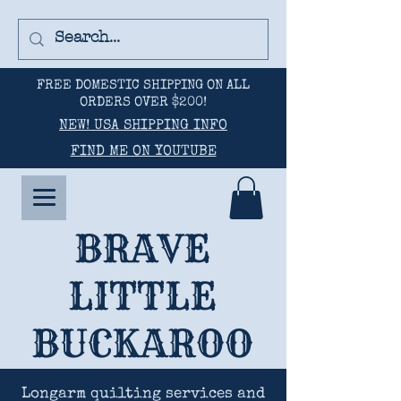
FREE DOMESTIC SHIPPING ON ALL
ORDERS OVER $200!
NEW! USA SHIPPING INFO
FIND ME ON YOUTUBE
BRAVE
LITTLE
BUCKAROO
Longarm quilting services and