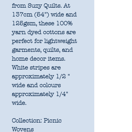
from Suzy Quilts. At
137cm (54") wide and
125gsm, these 100%
yarn dyed cottons are
perfect for lightweight
garments, quilts, and
home decor items.
White stripes are
approximately 1/2 "
wide and colours
approximately 1/4"
wide.
Collection:
Picnic
Wovens