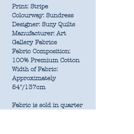
Print:
Stripe
Colourway:
Sundress
Designer:
Suzy Quilts
Manufacturer:
Art
Gallery Fabrics
Fabric Composition:
100% Premium Cotton
Width of Fabric:
Approximately
54"/137cm
Fabric is sold in quarter
metre increments
(25cm x 137cm).