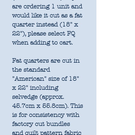
are ordering 1 unit and
would like it cut as a fat
quarter instead (18" x
22"), please select FQ
when adding to cart.
Fat quarters are cut in
the standard
"American" size of 18"
x 22" including
selvedge (approx.
45.7cm x 55.8cm). This
is for consistency with
factory cut bundles
and quilt pattern fabric