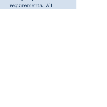
requirements. All
further increments will
be cut as width of fabric
pieces as shown below:
1 unit = 25cm x WOF -
OR 18" x 22" FQ if
preferred
2 units = 50cm x WOF -
approx. 19.6" x 44"
3 units = 75cm x WOF -
approx. 29.5" x 44"
4 units = 1m x WOF -
approx. 39.3" x 44"
Ect.