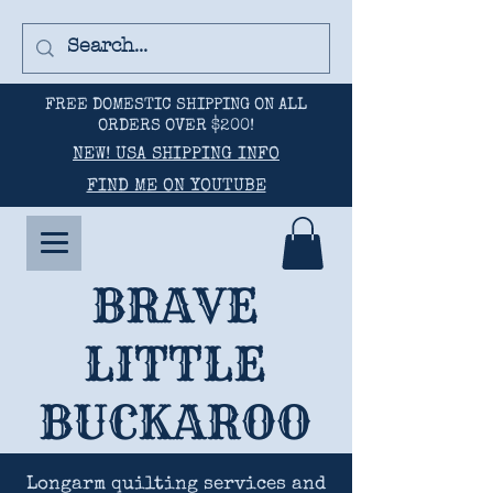
FREE DOMESTIC SHIPPING ON ALL
ORDERS OVER $200!
NEW! USA SHIPPING INFO
FIND ME ON YOUTUBE
BRAVE
LITTLE
BUCKAROO
Longarm quilting services and