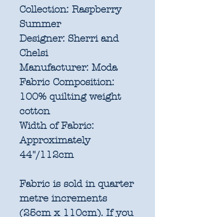
Collection:
Raspberry
Summer
Designer:
Sherri and
Chelsi
Manufacturer:
Moda
Fabric Composition:
100% quilting weight
cotton
Width of Fabric:
Approximately
44"/112cm
Fabric is sold in quarter
metre increments
(25cm x 110cm). If you