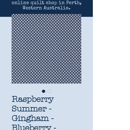
online quilt shop in Perth,
Western Australia.
Raspberry
Summer -
Gingham -
Blueberry -