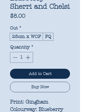
Sherri and Chelsi
Price
$8.00
Cut
*
25cm x WOF
FQ
Quantity
*
Add to Cart
Buy Now
Print:
Gingham
Colourway:
Blueberry