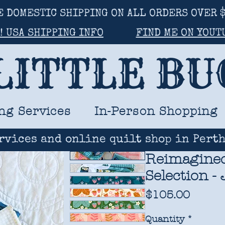
E DOMESTIC SHIPPING ON ALL ORDERS OVER $
! USA SHIPPING INFO
FIND ME ON YOUT
LITTLE B
ng Services
In-Person Shopping
rvices and online quilt shop in Perth
Reimagined
Selection -
Price
$105.00
Quantity
*