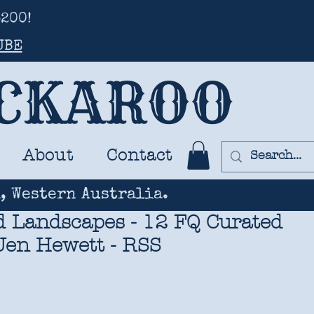
200!
UBE
UCKAROO
About
Contact
, Western Australia.
 Landscapes - 12 FQ Curated
 Jen Hewett - RSS