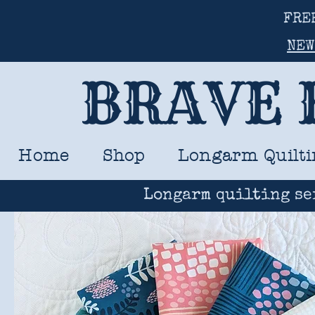
FRE
NEW
BRAVE 
Home
Shop
Longarm Quilti
Longarm quilting se