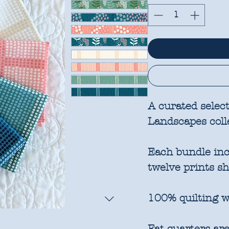
A curated selec
Landscapes coll
Each bundle incl
twelve prints s
100% quilting w
Fat quarters are