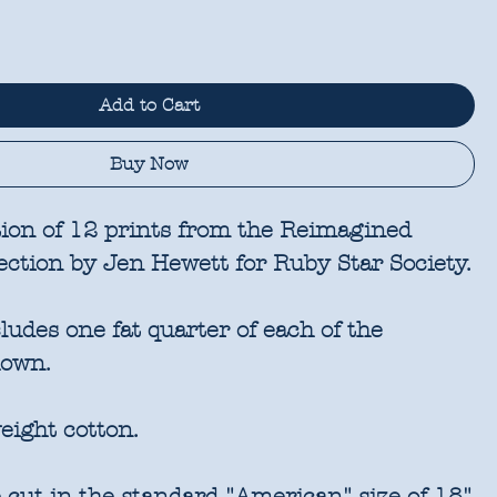
Add to Cart
Buy Now
tion of 12 prints from the Reimagined
ection by Jen Hewett for Ruby Star Society.
udes one fat quarter of each of the
hown.
eight cotton.
 cut in the standard "American" size of 18"