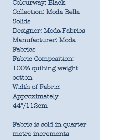
Colourway:
Black
Collection:
Moda Bella
Solids
Designer:
Moda Fabrics
Manufacturer:
Moda
Fabrics
Fabric Composition:
100% quilting weight
cotton
Width of Fabric:
Approximately
44"/112cm
Fabric is sold in quarter
metre increments