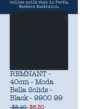
online quilt shop in Perth,
Western Australia.
REMNANT -
40cm - Moda
Bella Solids -
Black - 9900 99
Regular
Sale
 $8.40 
$6.30