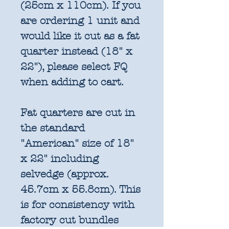
(25cm x 110cm). If you
are ordering 1 unit and
would like it cut as a fat
quarter instead (18" x
22"), please select FQ
when adding to cart.
Fat quarters are cut in
the standard
"American" size of 18"
x 22" including
selvedge (approx.
45.7cm x 55.8cm). This
is for consistency with
factory cut bundles