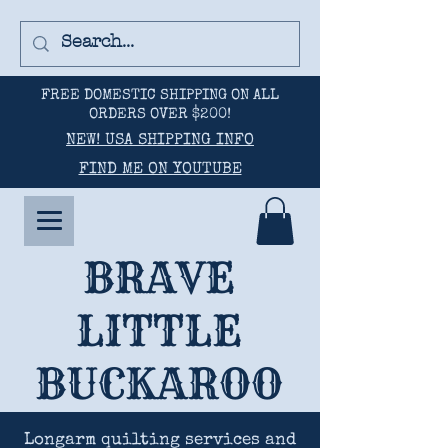
FREE DOMESTIC SHIPPING ON ALL
ORDERS OVER $200!
NEW! USA SHIPPING INFO
FIND ME ON YOUTUBE
BRAVE
LITTLE
BUCKAROO
Longarm quilting services and