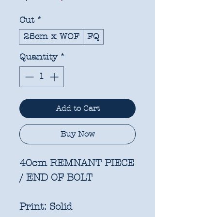
Price
Price
Cut
*
25cm x WOF
FQ
Quantity
*
Add to Cart
Buy Now
40cm REMNANT PIECE
/ END OF BOLT
Print:
Solid