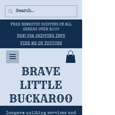
FREE DOMESTIC SHIPPING ON ALL
ORDERS OVER $200!
NEW! USA SHIPPING INFO
FIND ME ON YOUTUBE
BRAVE
LITTLE
BUCKAROO
Longarm quilting services and