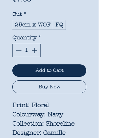
Cut
*
25cm x WOF
FQ
Quantity
*
Add to Cart
Buy Now
Print:
Floral
Colourway:
Navy
Collection:
Shoreline
Designer:
Camille