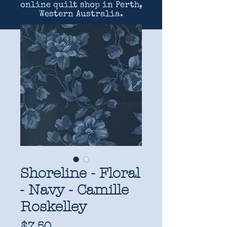
online quilt shop in Perth,
Western Australia.
Shoreline - Floral
- Navy - Camille
Roskelley
Price
$7.50