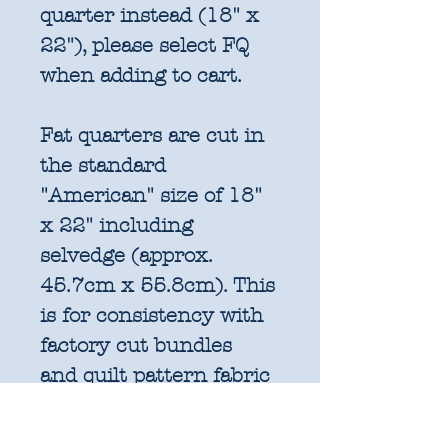
quarter instead (18" x
22"), please select FQ
when adding to cart.
Fat quarters are cut in
the standard
"American" size of 18"
x 22" including
selvedge (approx.
45.7cm x 55.8cm). This
is for consistency with
factory cut bundles
and quilt pattern fabric
requirements. All
further increments will