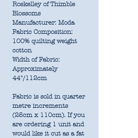
Roskelley of Thimble
Blossoms
Manufacturer:
Moda
Fabric Composition:
100% quilting weight
cotton
Width of Fabric:
Approximately
44"/112cm
Fabric is sold in quarter
metre increments
(25cm x 110cm). If you
are ordering 1 unit and
would like it cut as a fat