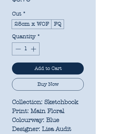
Cut
*
25cm x WOF
FQ
Quantity
*
Add to Cart
Buy Now
Collection:
Sketchbook
Print:
Main Floral
Colourway:
Blue
Designer:
Lisa Audit