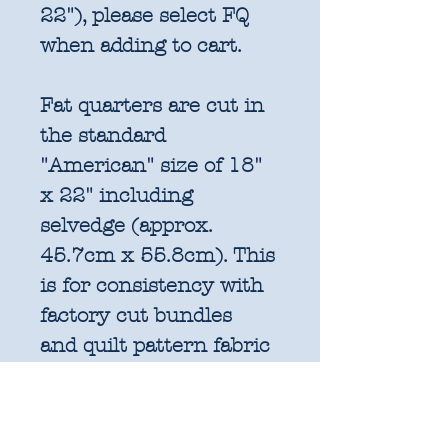
22"), please select FQ
when adding to cart.
Fat quarters are cut in
the standard
"American" size of 18"
x 22" including
selvedge (approx.
45.7cm x 55.8cm). This
is for consistency with
factory cut bundles
and quilt pattern fabric
requirements. All
further increments will
be cut as width of fabric