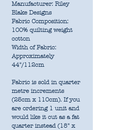
Manufacturer:
Riley
Blake Designs
Fabric Composition:
100% quilting weight
cotton
Width of Fabric:
Approximately
44"/112cm
Fabric is sold in quarter
metre increments
(25cm x 110cm). If you
are ordering 1 unit and
would like it cut as a fat
quarter instead (18" x