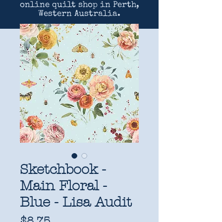
online quilt shop in Perth,
Western Australia.
Sketchbook -
Main Floral -
Blue - Lisa Audit
Price
$8.75