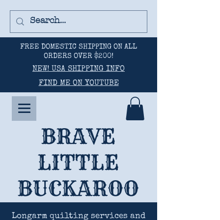
FREE DOMESTIC SHIPPING ON ALL
ORDERS OVER $200!
NEW! USA SHIPPING INFO
FIND ME ON YOUTUBE
BRAVE
LITTLE
BUCKAROO
Longarm quilting services and