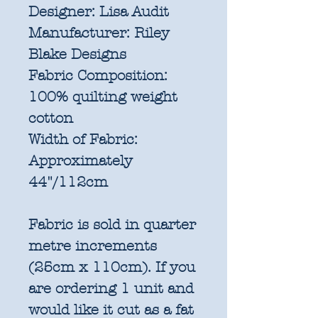
Designer:
Lisa Audit
Manufacturer:
Riley
Blake Designs
Fabric Composition:
100% quilting weight
cotton
Width of Fabric:
Approximately
44"/112cm
Fabric is sold in quarter
metre increments
(25cm x 110cm). If you
are ordering 1 unit and
would like it cut as a fat