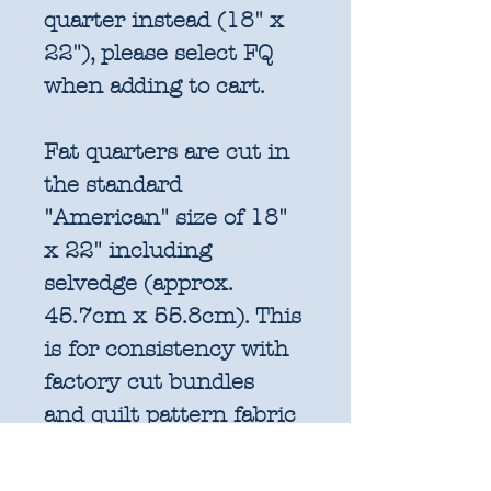
quarter instead (18" x
22"), please select FQ
when adding to cart.
Fat quarters are cut in
the standard
"American" size of 18"
x 22" including
selvedge (approx.
45.7cm x 55.8cm). This
is for consistency with
factory cut bundles
and quilt pattern fabric
requirements. All
further increments will