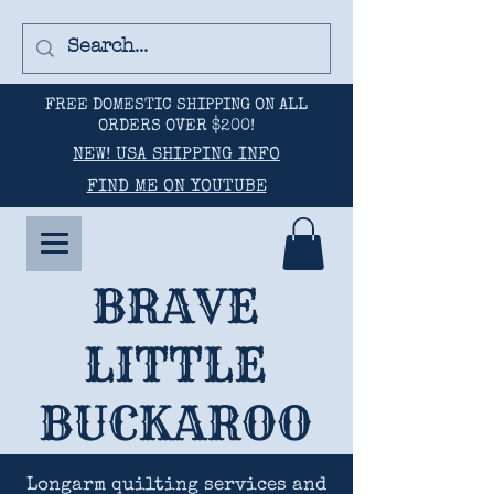
FREE DOMESTIC SHIPPING ON ALL
ORDERS OVER $200!
NEW! USA SHIPPING INFO
FIND ME ON YOUTUBE
BRAVE
LITTLE
BUCKAROO
Longarm quilting services and