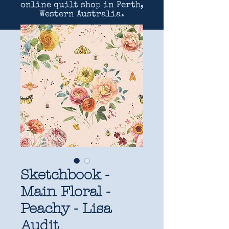
online quilt shop in Perth,
Western Australia.
Sketchbook -
Main Floral -
Peachy - Lisa
Audit