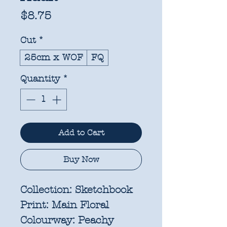
Price
$8.75
Cut
*
25cm x WOF
FQ
Quantity
*
Add to Cart
Buy Now
Collection:
Sketchbook
Print:
Main Floral
Colourway:
Peachy