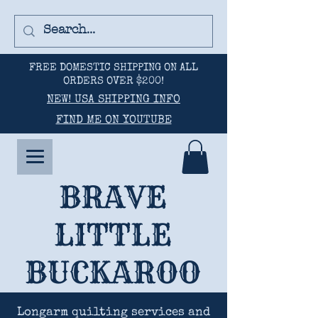
FREE DOMESTIC SHIPPING ON ALL
ORDERS OVER $200!
NEW! USA SHIPPING INFO
FIND ME ON YOUTUBE
BRAVE
LITTLE
BUCKAROO
Longarm quilting services and