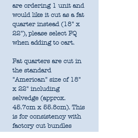
are ordering 1 unit and
would like it cut as a fat
quarter instead (18" x
22"), please select FQ
when adding to cart.
Fat quarters are cut in
the standard
"American" size of 18"
x 22" including
selvedge (approx.
45.7cm x 55.8cm). This
is for consistency with
factory cut bundles
and quilt pattern fabric