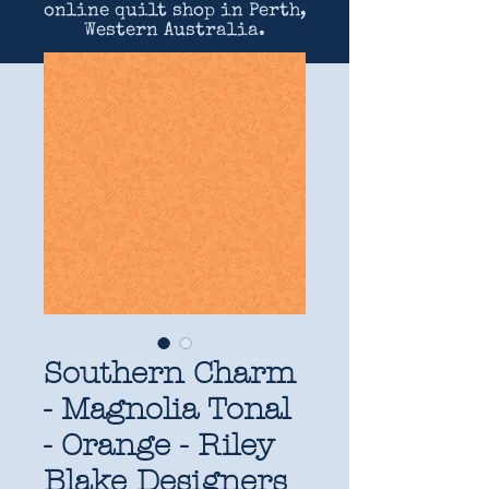
online quilt shop in Perth,
Western Australia.
Southern Charm
- Magnolia Tonal
- Orange - Riley
Blake Designers