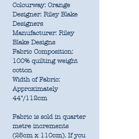
Colourway:
Orange
Designer:
Riley Blake
Designers
Manufacturer:
Riley
Blake Designs
Fabric Composition:
100% quilting weight
cotton
Width of Fabric:
Approximately
44"/112cm
Fabric is sold in quarter
metre increments
(25cm x 110cm). If you