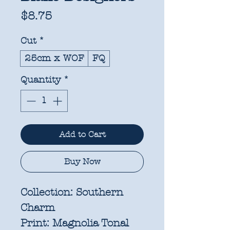
Price
$8.75
Cut
*
25cm x WOF
FQ
Quantity
*
Add to Cart
Buy Now
Collection:
Southern
Charm
Print:
Magnolia Tonal