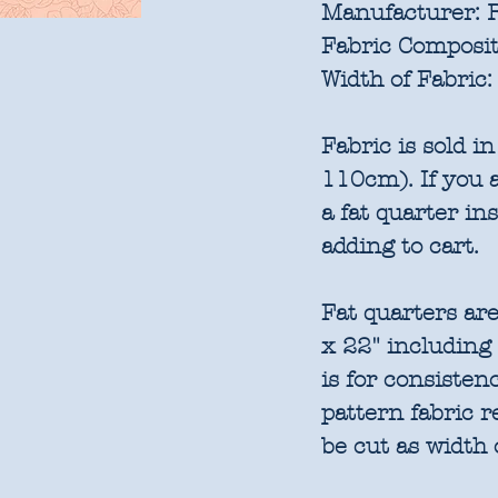
Manufacturer:
R
Fabric Composit
Width of Fabric:
Fabric is sold 
110cm). If you a
a fat quarter in
adding to cart.
Fat quarters are
x 22" including
is for consisten
pattern fabric 
be cut as width 