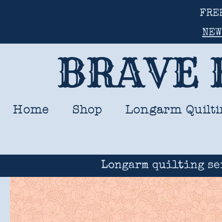
FRE
NEW
BRAVE 
Home
Shop
Longarm Quilti
Longarm quilting se