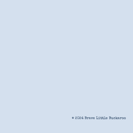
© 2024 Brave Little Buckaroo