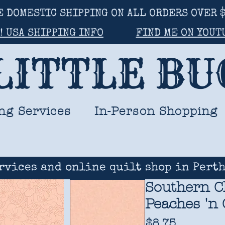
E DOMESTIC SHIPPING ON ALL ORDERS OVER $
! USA SHIPPING INFO
FIND ME ON YOUT
LITTLE B
ng Services
In-Person Shopping
rvices and online quilt shop in Perth
Southern C
Peaches 'n 
Price
$8.75