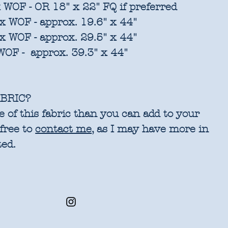
 WOF - OR 18" x 22" FQ if preferred
x WOF - approx. 19.6" x 44"
x WOF - approx. 29.5" x 44"
WOF - approx. 39.3" x 44"
BRIC?
 of this fabric than you can add to your
 free to
contact me
, as I may have more in
ted.