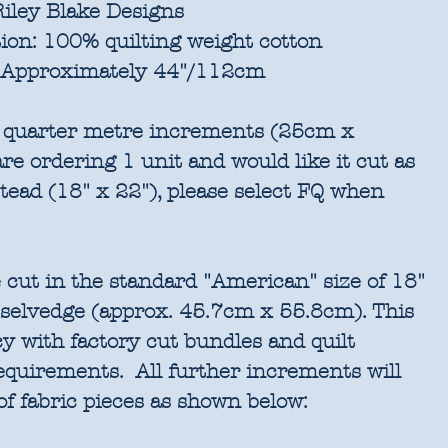
iley Blake Designs
ion:
100% quilting weight cotton
Approximately 44"/112cm
in quarter metre increments (25cm x
re ordering 1 unit and would like it cut as
stead (18" x 22"), please select FQ when
 cut in the standard "American" size of 18"
 selvedge (approx. 45.7cm x 55.8cm). This
cy with factory cut bundles and quilt
requirements. All further increments will
of fabric pieces as shown below: