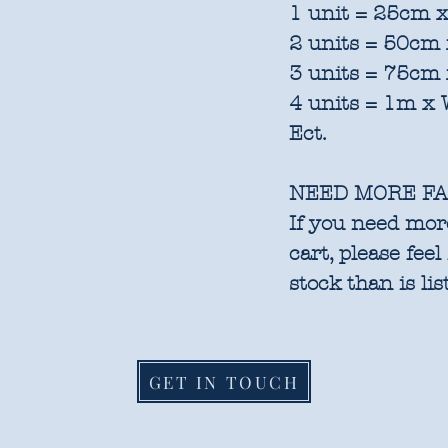
1 unit = 25cm x
2 units = 50cm 
3 units = 75cm 
4 units = 1m x 
Ect.
NEED MORE FA
If you need more
cart, please feel
stock than is lis
GET IN TOUCH