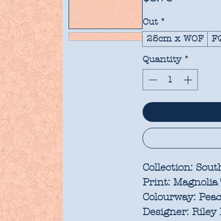
Cut
*
25cm x WOF
F
Quantity
*
Collection:
Sout
Print:
Magnolia 
Colourway:
Peac
Designer:
Riley 