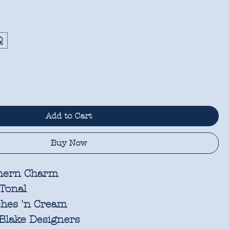
Q
Add to Cart
Buy Now
hern Charm
Tonal
hes 'n Cream
Blake Designers