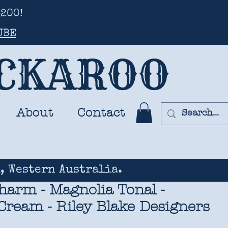
200!
UBE
UCKAROO
About
Contact
, Western Australia.
harm - Magnolia Tonal -
Cream - Riley Blake Designers