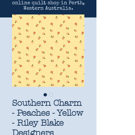
online quilt shop in Perth,
Western Australia.
Southern Charm
- Peaches - Yellow
- Riley Blake
Designers