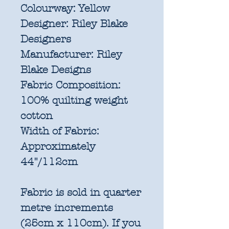
Colourway:
Yellow
Designer:
Riley Blake
Designers
Manufacturer:
Riley
Blake Designs
Fabric Composition:
100% quilting weight
cotton
Width of Fabric:
Approximately
44"/112cm
Fabric is sold in quarter
metre increments
(25cm x 110cm). If you