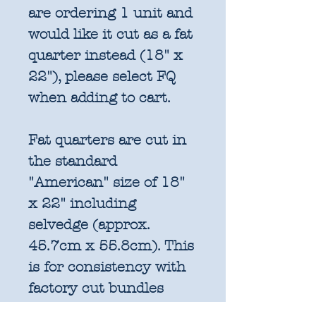
are ordering 1 unit and
would like it cut as a fat
quarter instead (18" x
22"), please select FQ
when adding to cart.
Fat quarters are cut in
the standard
"American" size of 18"
x 22" including
selvedge (approx.
45.7cm x 55.8cm). This
is for consistency with
factory cut bundles
and quilt pattern fabric