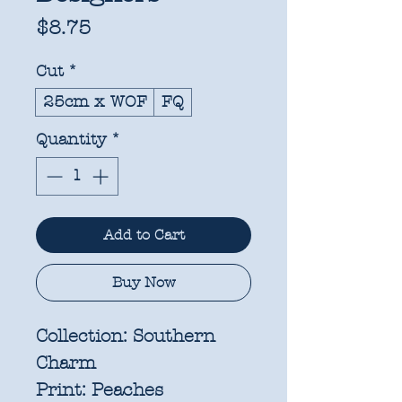
Price
$8.75
Cut
*
25cm x WOF
FQ
Quantity
*
Add to Cart
Buy Now
Collection:
Southern
Charm
Print:
Peaches