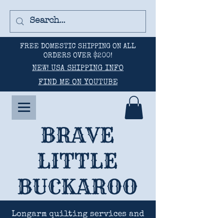
FREE DOMESTIC SHIPPING ON ALL
ORDERS OVER $200!
NEW! USA SHIPPING INFO
FIND ME ON YOUTUBE
BRAVE
LITTLE
BUCKAROO
Longarm quilting services and