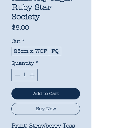
Ruby Star
Society
Price
$8.00
Cut
*
25cm x WOF
FQ
Quantity
*
Add to Cart
Buy Now
Print:
Strawberry Toss