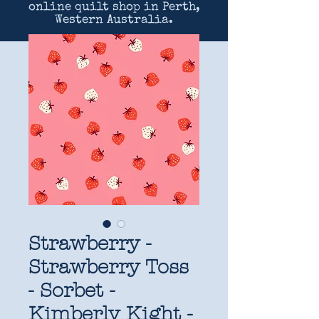
online quilt shop in Perth,
Western Australia.
Strawberry -
Strawberry Toss
- Sorbet -
Kimberly Kight -