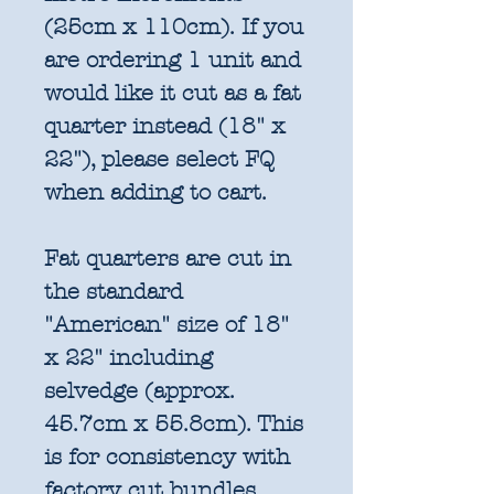
(25cm x 110cm). If you
are ordering 1 unit and
would like it cut as a fat
quarter instead (18" x
22"), please select FQ
when adding to cart.
Fat quarters are cut in
the standard
"American" size of 18"
x 22" including
selvedge (approx.
45.7cm x 55.8cm). This
is for consistency with
factory cut bundles