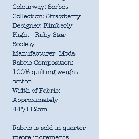
Colourway:
Sorbet
Collection:
Strawberry
Designer:
Kimberly
Kight - Ruby Star
Society
Manufacturer:
Moda
Fabric Composition:
100% quilting weight
cotton
Width of Fabric:
Approximately
44"/112cm
Fabric is sold in quarter
metre increments