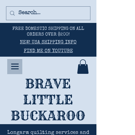
FREE DOMESTIC SHIPPING ON ALL
ORDERS OVER $200!
NEW! USA SHIPPING INFO
FIND ME ON YOUTUBE
BRAVE
LITTLE
BUCKAROO
Longarm quilting services and