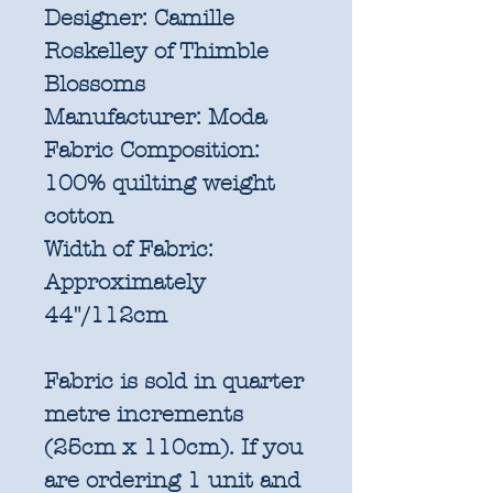
Designer:
Camille
Roskelley of Thimble
Blossoms
Manufacturer:
Moda
Fabric Composition:
100% quilting weight
cotton
Width of Fabric:
Approximately
44"/112cm
Fabric is sold in quarter
metre increments
(25cm x 110cm). If you
are ordering 1 unit and