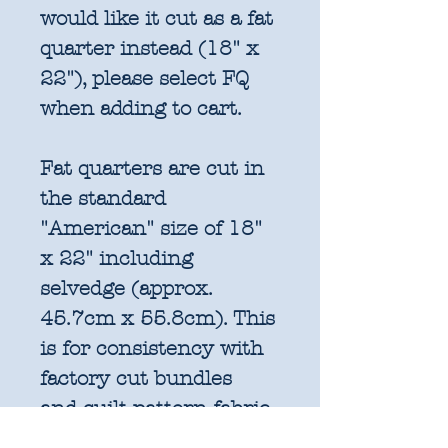
would like it cut as a fat
quarter instead (18" x
22"), please select FQ
when adding to cart.
Fat quarters are cut in
the standard
"American" size of 18"
x 22" including
selvedge (approx.
45.7cm x 55.8cm). This
is for consistency with
factory cut bundles
and quilt pattern fabric
requirements. All