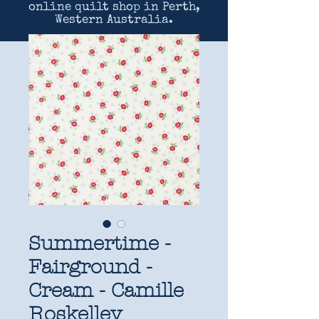
online quilt shop in Perth,
Western Australia.
Summertime -
Fairground -
Cream - Camille
Roskelley