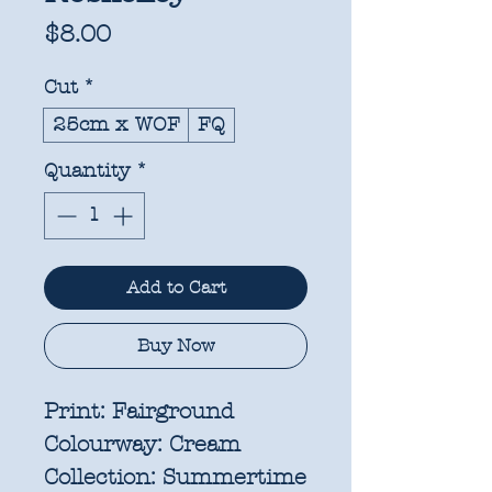
Price
$8.00
Cut
*
25cm x WOF
FQ
Quantity
*
Add to Cart
Buy Now
Print:
Fairground
Colourway:
Cream
Collection:
Summertime