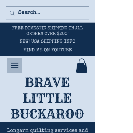
FREE DOMESTIC SHIPPING ON ALL
ORDERS OVER $200!
NEW! USA SHIPPING INFO
FIND ME ON YOUTUBE
BRAVE
LITTLE
BUCKAROO
Longarm quilting services and