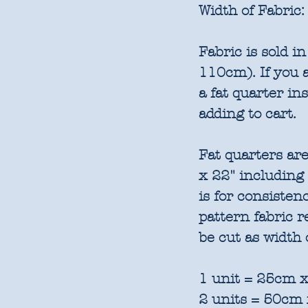
Width of Fabric:
Fabric is sold 
110cm). If you a
a fat quarter in
adding to cart.
Fat quarters are
x 22" including
is for consisten
pattern fabric 
be cut as width 
1 unit = 25cm x
2 units = 50cm 