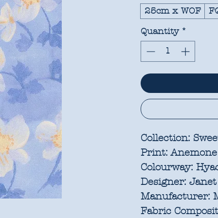
25cm x WOF
F
Quantity
*
Collection:
Sweet
Print:
Anemone
Colourway:
Hya
Designer:
Janet
Manufacturer:
M
Fabric Composit