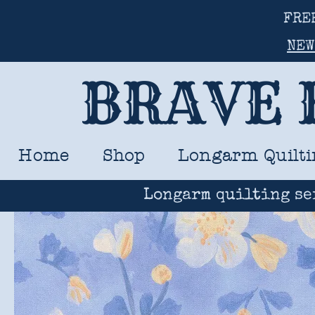
FRE
NEW
BRAVE 
Home
Shop
Longarm Quilti
Longarm quilting se