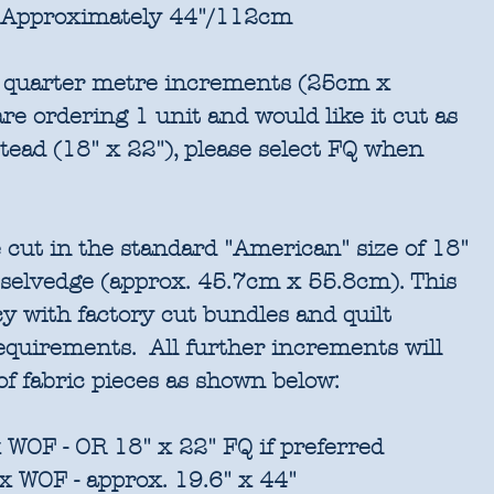
Approximately 44"/112cm
in quarter metre increments (25cm x
re ordering 1 unit and would like it cut as
stead (18" x 22"), please select FQ when
 cut in the standard "American" size of 18"
 selvedge (approx. 45.7cm x 55.8cm). This
cy with factory cut bundles and quilt
requirements. All further increments will
of fabric pieces as shown below:
 WOF - OR 18" x 22" FQ if preferred
x WOF - approx. 19.6" x 44"