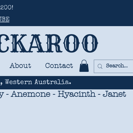
200!
UBE
UCKAROO
About
Contact
, Western Australia.
y - Anemone - Hyacinth - Janet