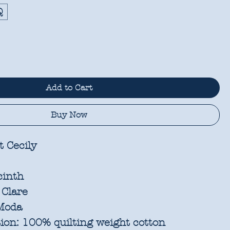
Q
Add to Cart
Buy Now
 Cecily
cinth
 Clare
oda
ion:
100% quilting weight cotton