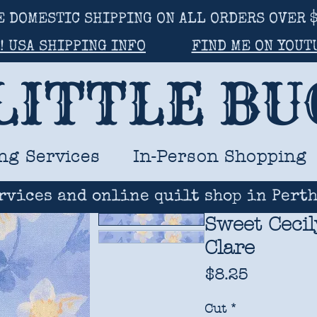
E DOMESTIC SHIPPING ON ALL ORDERS OVER $
! USA SHIPPING INFO
FIND ME ON YOUT
LITTLE B
ng Services
In-Person Shopping
rvices and online quilt shop in Perth
Sweet Cecil
Clare
Price
$8.25
Cut
*