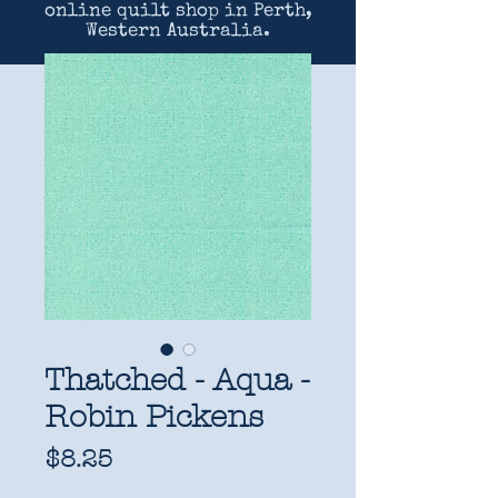
online quilt shop in Perth,
Western Australia.
Thatched - Aqua -
Robin Pickens
Price
$8.25