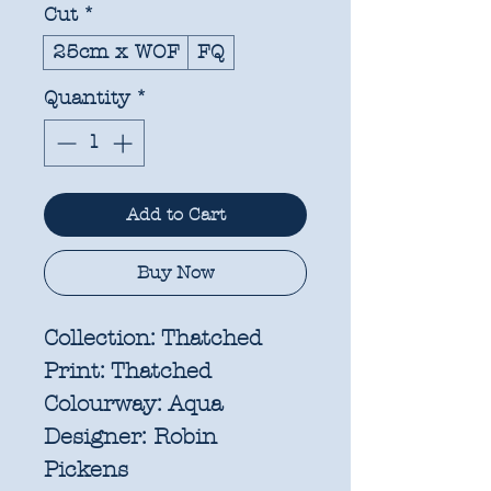
Cut
*
25cm x WOF
FQ
Quantity
*
Add to Cart
Buy Now
Collection:
Thatched
Print:
Thatched
Colourway:
Aqua
Designer:
Robin
Pickens