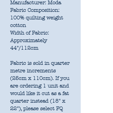
Manufacturer:
Moda
Fabric Composition:
100% quilting weight
cotton
Width of Fabric:
Approximately
44"/112cm
Fabric is sold in quarter
metre increments
(25cm x 110cm). If you
are ordering 1 unit and
would like it cut as a fat
quarter instead (18" x
22"), please select FQ