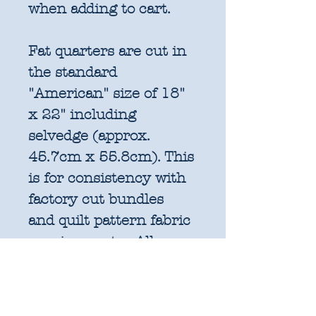
when adding to cart.
Fat quarters are cut in
the standard
"American" size of 18"
x 22" including
selvedge (approx.
45.7cm x 55.8cm). This
is for consistency with
factory cut bundles
and quilt pattern fabric
requirements. All
further increments will
be cut as width of fabric
pieces as shown below: