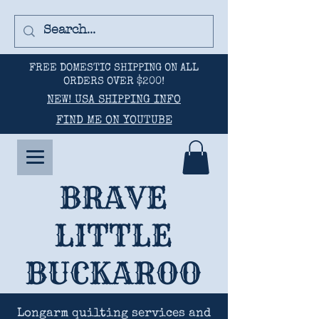
FREE DOMESTIC SHIPPING ON ALL
ORDERS OVER $200!
NEW! USA SHIPPING INFO
FIND ME ON YOUTUBE
BRAVE
LITTLE
BUCKAROO
Longarm quilting services and