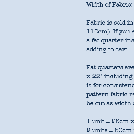
Width of Fabric:
Fabric is sold 
110cm). If you a
a fat quarter in
adding to cart.
Fat quarters are
x 22" including
is for consisten
pattern fabric 
be cut as width 
1 unit = 25cm x
2 units = 50cm 