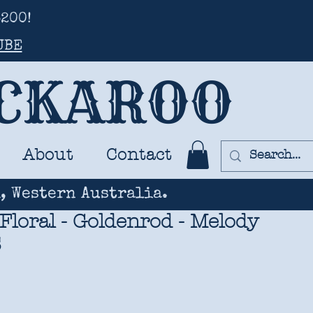
200!
UBE
UCKAROO
About
Contact
, Western Australia.
 Floral - Goldenrod - Melody
S