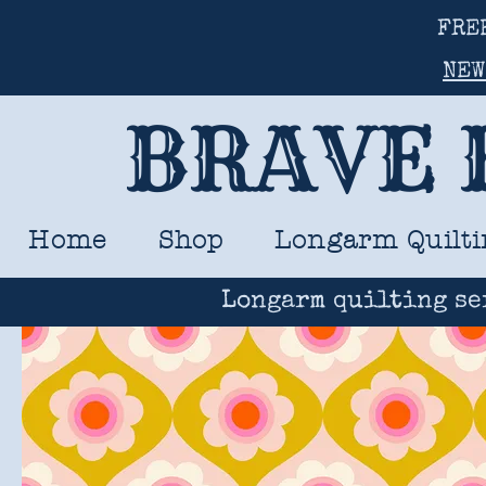
FRE
NEW
BRAVE 
Home
Shop
Longarm Quilti
Longarm quilting se