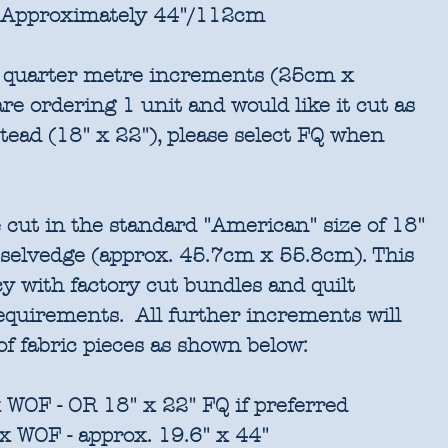
Approximately 44"/112cm
in quarter metre increments (25cm x
re ordering 1 unit and would like it cut as
stead (18" x 22"), please select FQ when
 cut in the standard "American" size of 18"
 selvedge (approx. 45.7cm x 55.8cm). This
cy with factory cut bundles and quilt
requirements. All further increments will
of fabric pieces as shown below:
 WOF - OR 18" x 22" FQ if preferred
x WOF - approx. 19.6" x 44"