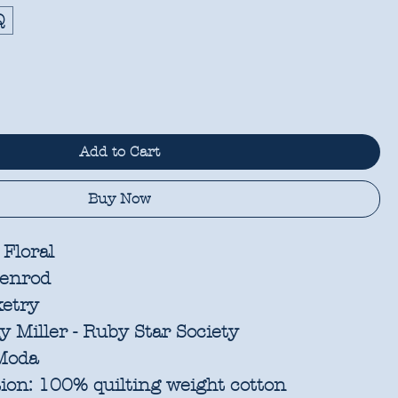
Q
Add to Cart
Buy Now
 Floral
enrod
etry
 Miller - Ruby Star Society
oda
ion:
100% quilting weight cotton