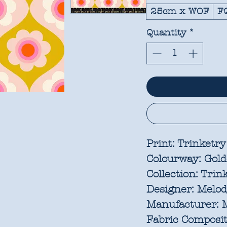
25cm x WOF
F
Quantity
*
Print:
Trinketry
Colourway:
Gold
Collection:
Trink
Designer:
Melody
Manufacturer:
M
Fabric Composit