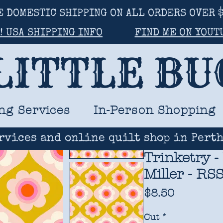
E DOMESTIC SHIPPING ON ALL ORDERS OVER $
! USA SHIPPING INFO
FIND ME ON YOUT
LITTLE B
ng Services
In-Person Shopping
rvices and online quilt shop in Perth
Trinketry -
Miller - RS
Price
$8.50
Cut
*