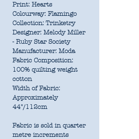
Print:
Hearts
Colourway:
Flamingo
Collection:
Trinketry
Designer:
Melody Miller
- Ruby Star Society
Manufacturer:
Moda
Fabric Composition:
100% quilting weight
cotton
Width of Fabric:
Approximately
44"/112cm
Fabric is sold in quarter
metre increments