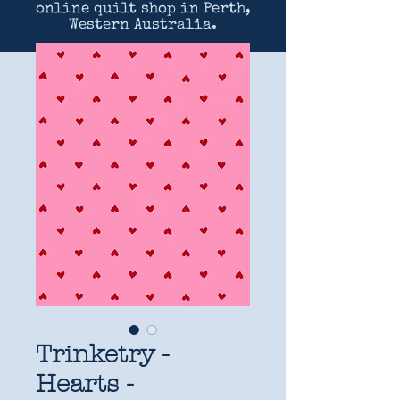
online quilt shop in Perth,
Western Australia.
Trinketry -
Hearts -