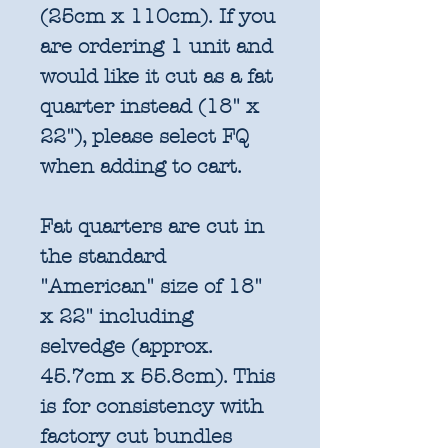
(25cm x 110cm). If you
are ordering 1 unit and
would like it cut as a fat
quarter instead (18" x
22"), please select FQ
when adding to cart.
Fat quarters are cut in
the standard
"American" size of 18"
x 22" including
selvedge (approx.
45.7cm x 55.8cm). This
is for consistency with
factory cut bundles