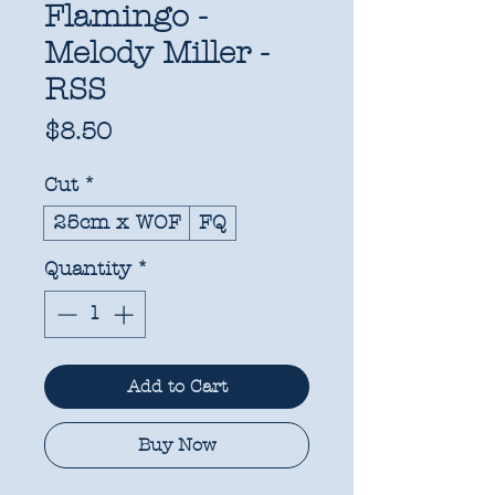
Flamingo -
Melody Miller -
RSS
Price
$8.50
Cut
*
25cm x WOF
FQ
Quantity
*
Add to Cart
Buy Now