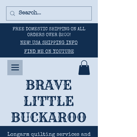
FREE DOMESTIC SHIPPING ON ALL
ORDERS OVER $200!
NEW! USA SHIPPING INFO
FIND ME ON YOUTUBE
BRAVE
LITTLE
BUCKAROO
Longarm quilting services and