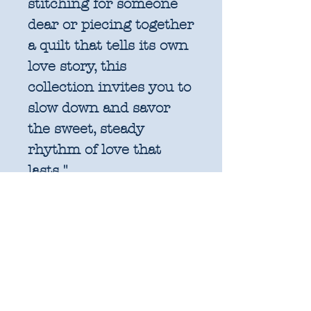
stitching for someone
dear or piecing together
a quilt that tells its own
love story, this
collection invites you to
slow down and savor
the sweet, steady
rhythm of love that
lasts."
Collection:
True Love -
31 Fat Quarters
Designer:
Lella Boutique
Manufacturer:
Moda
Fabric Composition: