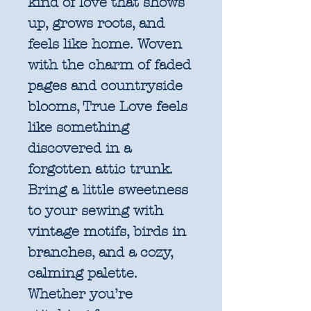
kind of love that shows
up, grows roots, and
feels like home. Woven
with the charm of faded
pages and countryside
blooms, True Love feels
like something
discovered in a
forgotten attic trunk.
Bring a little sweetness
to your sewing with
vintage motifs, birds in
branches, and a cozy,
calming palette.
Whether you’re