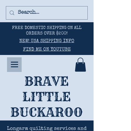
FREE DOMESTIC SHIPPING ON ALL
ORDERS OVER $200!
NEW! USA SHIPPING INFO
FIND ME ON YOUTUBE
BRAVE
LITTLE
BUCKAROO
Longarm quilting services and