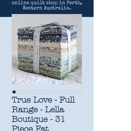
online quilt shop in Perth,
Western Australia.
True Love - Full
Range - Lella
Boutique - 31
Piece Fat