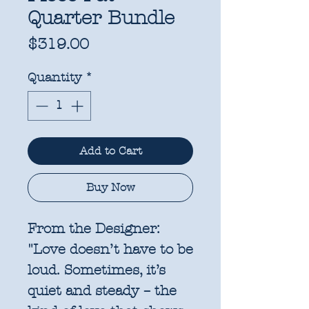
Quarter Bundle
Price
$319.00
Quantity
*
Add to Cart
Buy Now
From the Designer:
"Love doesn’t have to be
loud. Sometimes, it’s
quiet and steady – the