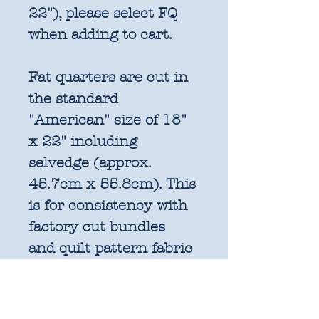
22"), please select FQ
when adding to cart.
Fat quarters are cut in
the standard
"American" size of 18"
x 22" including
selvedge (approx.
45.7cm x 55.8cm). This
is for consistency with
factory cut bundles
and quilt pattern fabric
requirements. All
further increments will
be cut as width of fabric