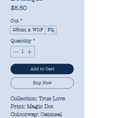
Price
$8.50
Cut
*
25cm x WOF
FQ
Quantity
*
Add to Cart
Buy Now
Collection:
True Love
Print:
Magic Dot
Colourway:
Oatmeal