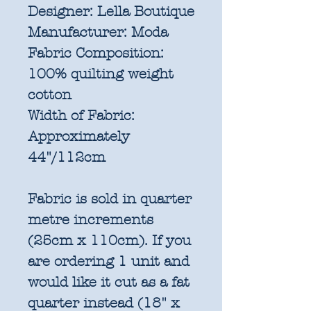
Designer:
Lella Boutique
Manufacturer:
Moda
Fabric Composition:
100% quilting weight
cotton
Width of Fabric:
Approximately
44"/112cm
Fabric is sold in quarter
metre increments
(25cm x 110cm). If you
are ordering 1 unit and
would like it cut as a fat
quarter instead (18" x