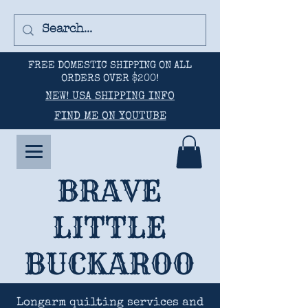
FREE DOMESTIC SHIPPING ON ALL
ORDERS OVER $200!
NEW! USA SHIPPING INFO
FIND ME ON YOUTUBE
BRAVE
LITTLE
BUCKAROO
Longarm quilting services and