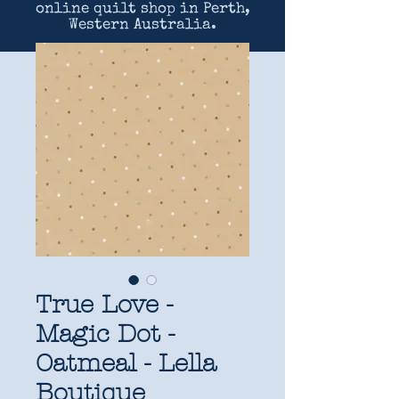
online quilt shop in Perth,
Western Australia.
True Love -
Magic Dot -
Oatmeal - Lella
Boutique