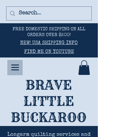
FREE DOMESTIC SHIPPING ON ALL
ORDERS OVER $200!
NEW! USA SHIPPING INFO
FIND ME ON YOUTUBE
BRAVE
LITTLE
BUCKAROO
Longarm quilting services and