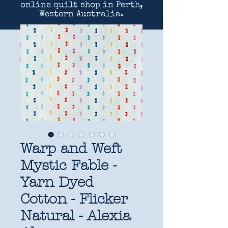
online quilt shop in Perth,
Western Australia.
Warp and Weft
Mystic Fable -
Yarn Dyed
Cotton - Flicker
Natural - Alexia