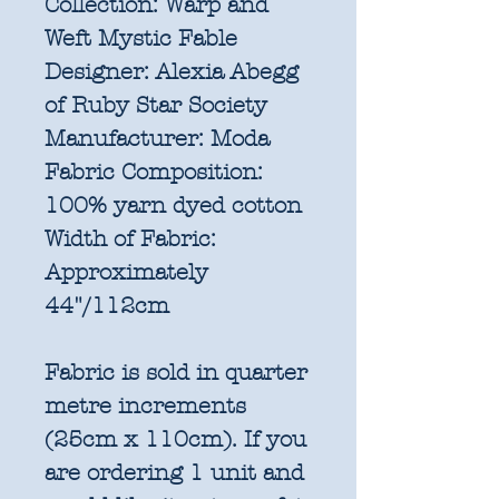
Collection:
Warp and
Weft Mystic Fable
Designer:
Alexia Abegg
of Ruby Star Society
Manufacturer:
Moda
Fabric Composition:
100% yarn dyed cotton
Width of Fabric:
Approximately
44"/112cm
Fabric is sold in quarter
metre increments
(25cm x 110cm). If you
are ordering 1 unit and