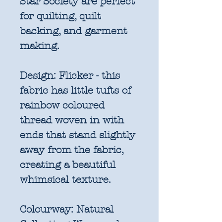
Star Society are perfect
for quilting, quilt
backing, and garment
making.
Design:
Flicker - this
fabric has little tufts of
rainbow coloured
thread woven in with
ends that stand slightly
away from the fabric,
creating a beautiful
whimsical texture.
Colourway:
Natural