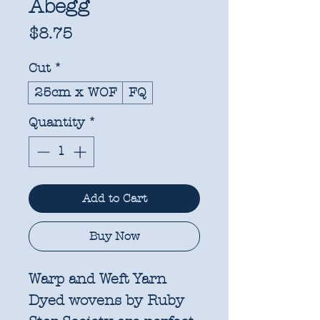
Abegg
Price
$8.75
Cut
*
25cm x WOF
FQ
Quantity
*
Add to Cart
Buy Now
Warp and Weft Yarn
Dyed wovens by Ruby