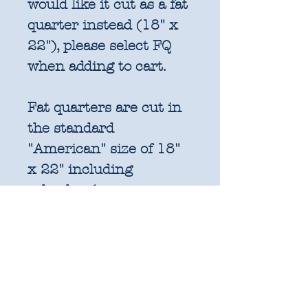
would like it cut as a fat
quarter instead (18" x
22"), please select FQ
when adding to cart.
Fat quarters are cut in
the standard
"American" size of 18"
x 22" including
selvedge (approx.
45.7cm x 55.8cm). This
is for consistency with
factory cut bundles
and quilt pattern fabric
requirements. All