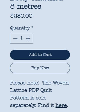
8 metres
Price
$280.00
Quantity
*
Add to Cart
Buy Now
Please note: The Woven
Lattice PDF Quilt
Pattern is sold
separately. Find it
here
.