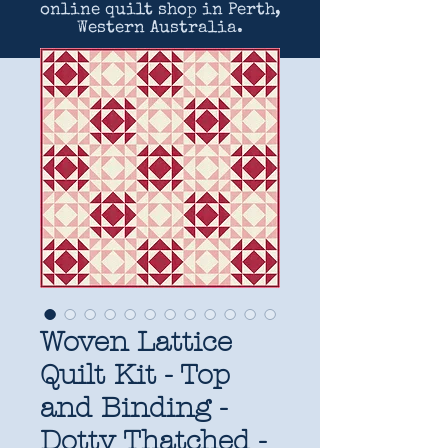
online quilt shop in Perth,
Western Australia.
Woven Lattice
Quilt Kit - Top
and Binding -
Dotty Thatched -