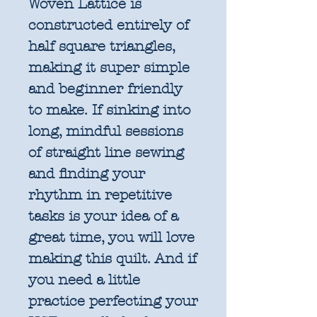
Woven Lattice is
constructed entirely of
half square triangles,
making it super simple
and beginner friendly
to make. If sinking into
long, mindful sessions
of straight line sewing
and finding your
rhythm in repetitive
tasks is your idea of a
great time, you will love
making this quilt. And if
you need a little
practice perfecting your