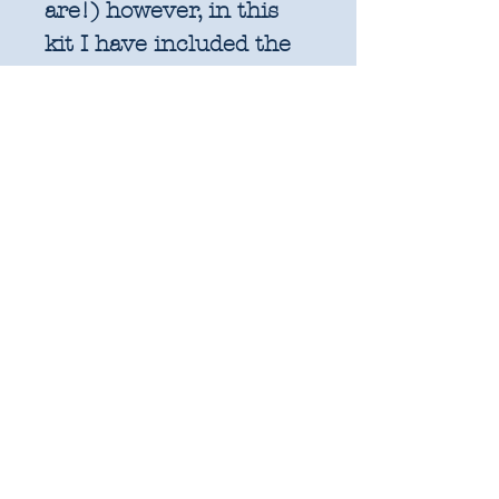
are!) however, in this
kit I have included the
equivalent amount of
fabric (rounded up) in
metres for consistency
of measurements and
pricing with the rest of
my shop. Rest assured
you will have all the
fabric you need to
complete the
pattern. The Woven
Lattice quilt finishes at
80" x 80".