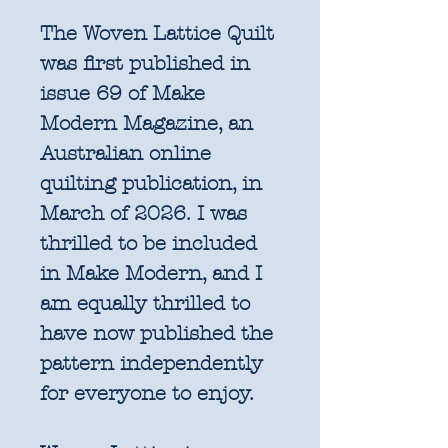
The Woven Lattice Quilt
was first published in
issue 69 of Make
Modern Magazine, an
Australian online
quilting publication, in
March of 2026. I was
thrilled to be included
in Make Modern, and I
am equally thrilled to
have now published the
pattern independently
for everyone to enjoy.