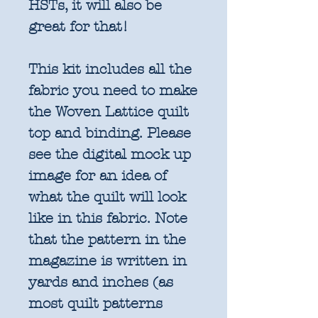
HSTs, it will also be
great for that!
This kit includes all the
fabric you need to make
the Woven Lattice quilt
top and binding. Please
see the digital mock up
image for an idea of
what the quilt will look
like in this fabric. Note
that the pattern in the
magazine is written in
yards and inches (as
most quilt patterns