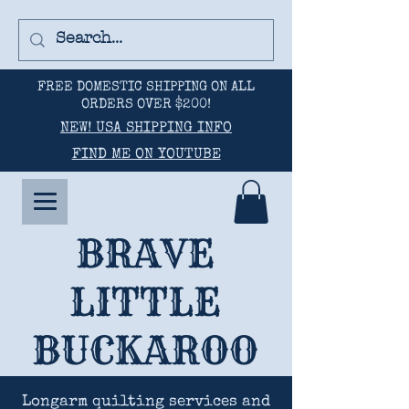
FREE DOMESTIC SHIPPING ON ALL
ORDERS OVER $200!
NEW! USA SHIPPING INFO
FIND ME ON YOUTUBE
BRAVE
LITTLE
BUCKAROO
Longarm quilting services and