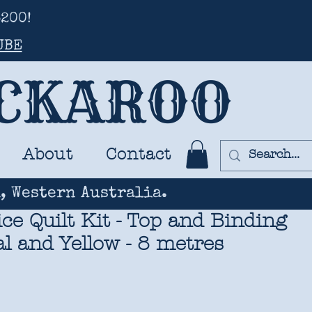
200!
UBE
UCKAROO
About
Contact
, Western Australia.
ce Quilt Kit - Top and Binding
eal and Yellow - 8 metres