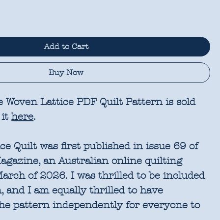
Add to Cart
Buy Now
e Woven Lattice PDF Quilt Pattern is sold
 it
here
.
e Quilt was first published in issue 69 of
azine, an Australian online quilting
March of 2026. I was thrilled to be included
 and I am equally thrilled to have
he pattern independently for everyone to