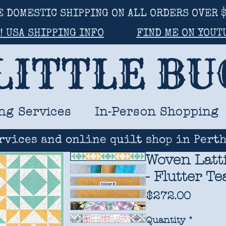
E DOMESTIC SHIPPING ON ALL ORDERS OVER $
! USA SHIPPING INFO
FIND ME ON YOUT
LITTLE B
ng Services
In-Person Shopping
rvices and online quilt shop in Perth
Woven Latti
- Flutter T
Price
$272.00
Quantity
*