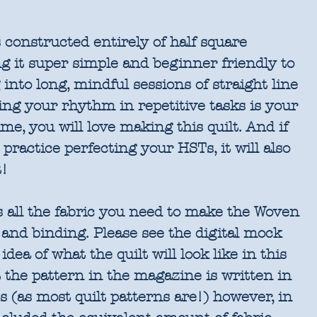
 constructed entirely of half square
g it super simple and beginner friendly to
 into long, mindful sessions of straight line
ing your rhythm in repetitive tasks is your
ime, you will love making this quilt. And if
 practice perfecting your HSTs, it will also
t!
s all the fabric you need to make the Woven
p and binding. Please see the digital mock
dea of what the quilt will look like in this
t the pattern in the magazine is written in
 (as most quilt patterns are!) however, in