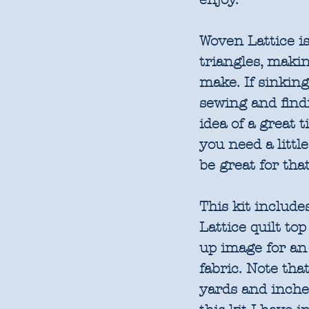
Woven Lattice is
triangles, makin
make. If sinking
sewing and find
idea of a great t
you need a little
be great for tha
This kit include
Lattice quilt to
up image for an i
fabric. Note tha
yards and inches