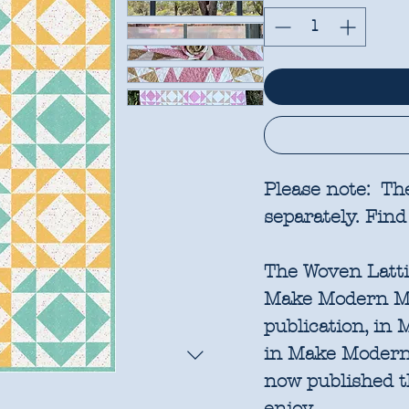
Please note: Th
separately. Find
The Woven Lattic
Make Modern Mag
publication, in 
in Make Modern,
now published t
enjoy.