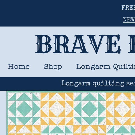
FRE
NEW
BRAVE 
Home
Shop
Longarm Quilti
Longarm quilting se