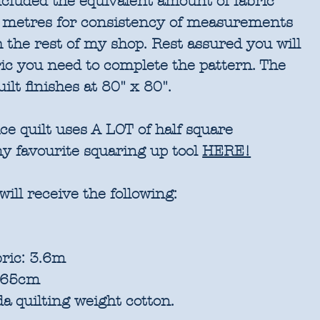
included the equivalent amount of fabric
 metres for consistency of measurements
 the rest of my shop. Rest assured you will
ric you need to complete the pattern. The
ilt finishes at 80" x 80".
e quilt uses A LOT of half square
my favourite squaring up tool
HERE!
will receive the following:
ric: 3.6m
: 65cm
a quilting weight cotton.