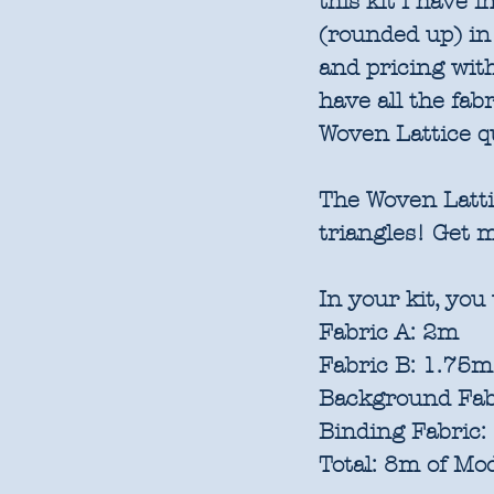
this kit I have 
(rounded up) in
and pricing with
have all the fab
Woven Lattice qu
The Woven Lattic
triangles! Get 
In your kit, you 
Fabric A: 2m
Fabric B: 1.75m
Background Fab
Binding Fabric
Total: 8m of Mod