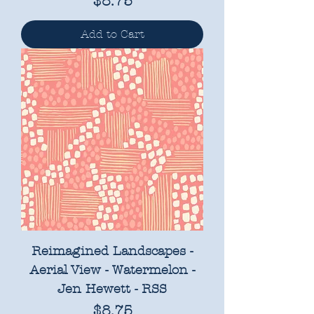
Price
$8.75
Add to Cart
Reimagined Landscapes -
Aerial View - Watermelon -
Jen Hewett - RSS
Price
$8.75