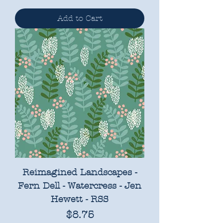
Add to Cart
Reimagined Landscapes -
Fern Dell - Watercress - Jen
Hewett - RSS
Price
$8.75