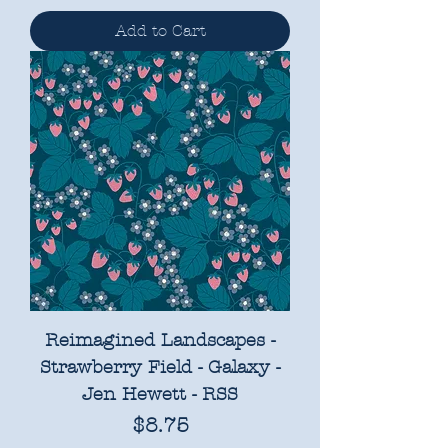
Add to Cart
Reimagined Landscapes -
Strawberry Field - Galaxy -
Jen Hewett - RSS
Price
$8.75