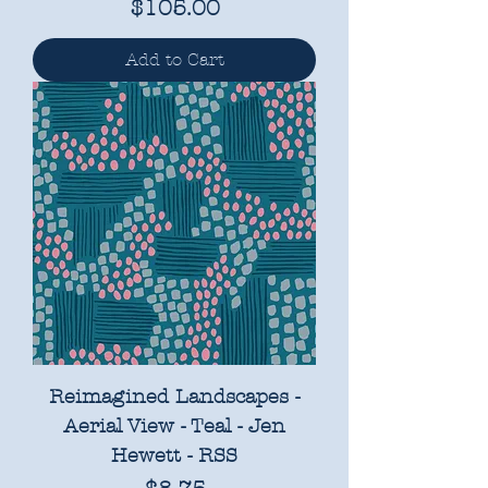
Price
$105.00
Add to Cart
Reimagined Landscapes -
Aerial View - Teal - Jen
Hewett - RSS