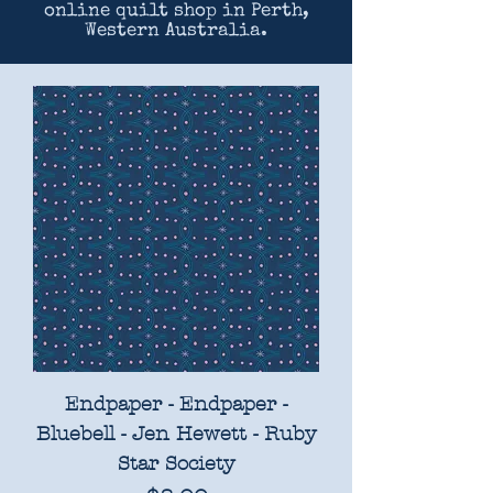
online quilt shop in Perth,
Western Australia.
Endpaper - Endpaper -
Bluebell - Jen Hewett - Ruby
Star Society