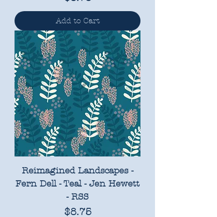
Add to Cart
Reimagined Landscapes -
Fern Dell - Teal - Jen Hewett
- RSS
Price
$8.75