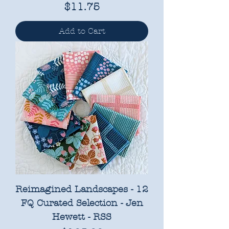
Price
$11.75
Add to Cart
Reimagined Landscapes - 12
FQ Curated Selection - Jen
Hewett - RSS