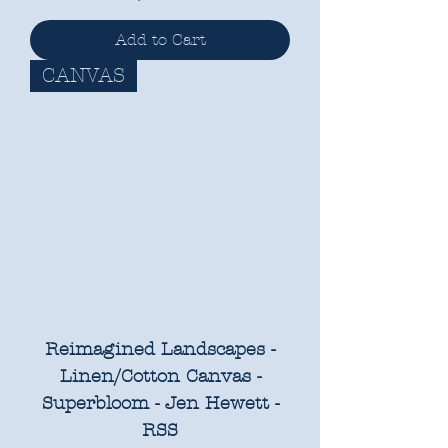
Add to Cart
CANVAS
Reimagined Landscapes -
Linen/Cotton Canvas -
Superbloom - Jen Hewett -
RSS