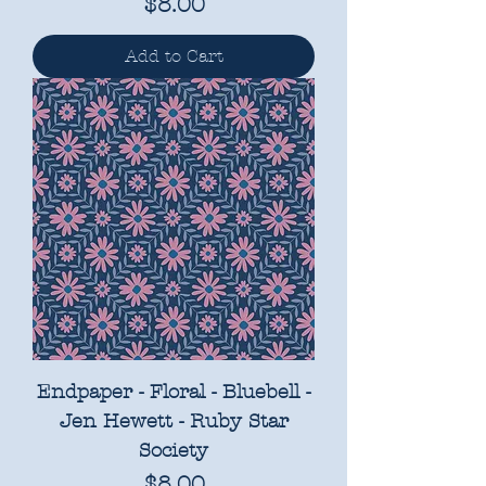
Price
$8.00
Add to Cart
Endpaper - Floral - Bluebell -
Jen Hewett - Ruby Star
Society
Price
$8.00