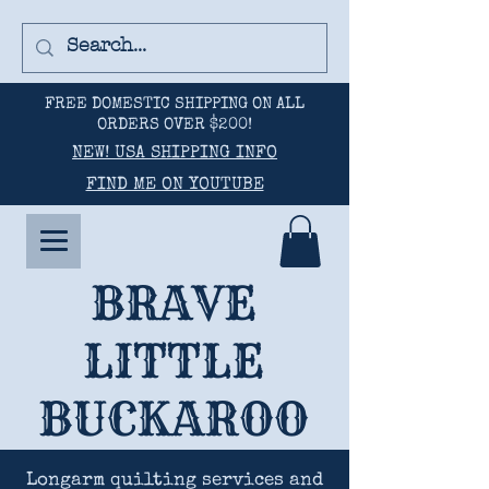
FREE DOMESTIC SHIPPING ON ALL
ORDERS OVER $200!
NEW! USA SHIPPING INFO
FIND ME ON YOUTUBE
BRAVE
LITTLE
BUCKAROO
Longarm quilting services and