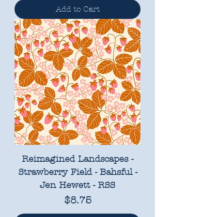
Add to Cart
Reimagined Landscapes -
Strawberry Field - Bahsful -
Jen Hewett - RSS
Price
$8.75