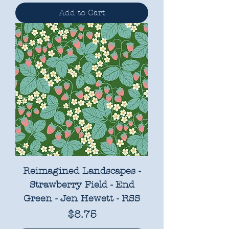
Add to Cart
Reimagined Landscapes -
Strawberry Field - End
Green - Jen Hewett - RSS
Price
$8.75