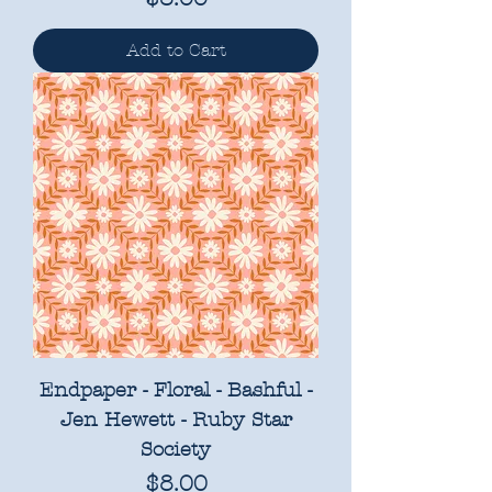
Add to Cart
Endpaper - Floral - Bashful -
Jen Hewett - Ruby Star
Society
Price
$8.00