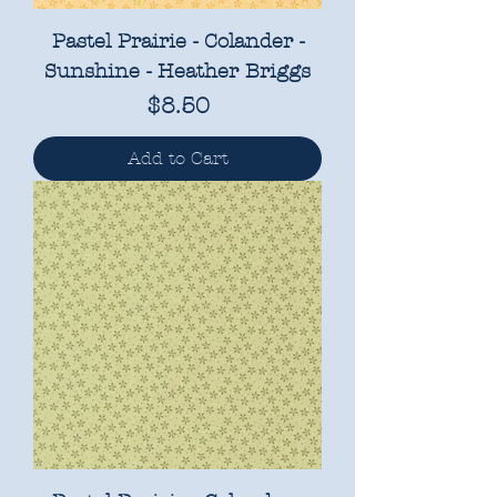
Pastel Prairie - Colander -
Sunshine - Heather Briggs
Price
$8.50
Add to Cart