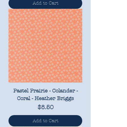
Add to Cart
Pastel Prairie - Colander -
Coral - Heather Briggs
Price
$8.50
Add to Cart