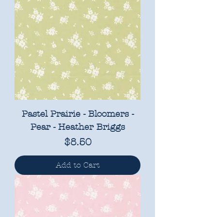
Pastel Prairie - Bloomers -
Pear - Heather Briggs
Price
$8.50
Add to Cart