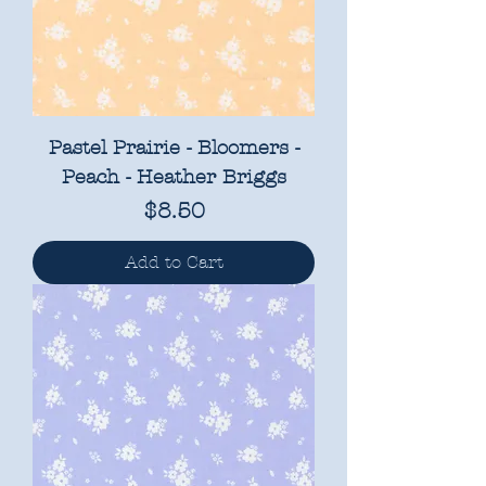
Pastel Prairie - Bloomers -
Peach - Heather Briggs
Price
$8.50
Add to Cart