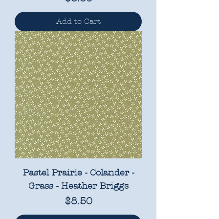
Add to Cart
Pastel Prairie - Colander -
Grass - Heather Briggs
Price
$8.50