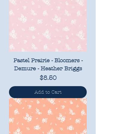
Pastel Prairie - Bloomers -
Demure - Heather Briggs
Price
$8.50
Add to Cart