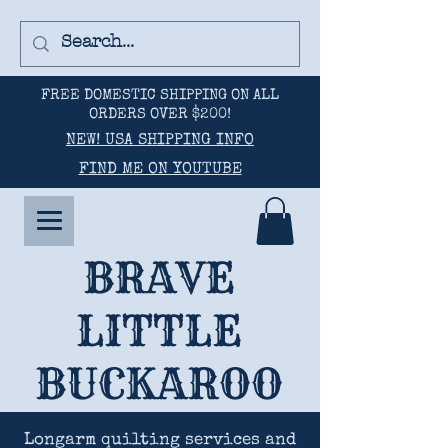
FREE DOMESTIC SHIPPING ON ALL
ORDERS OVER $200!
NEW! USA SHIPPING INFO
FIND ME ON YOUTUBE
BRAVE
LITTLE
BUCKAROO
Longarm quilting services and