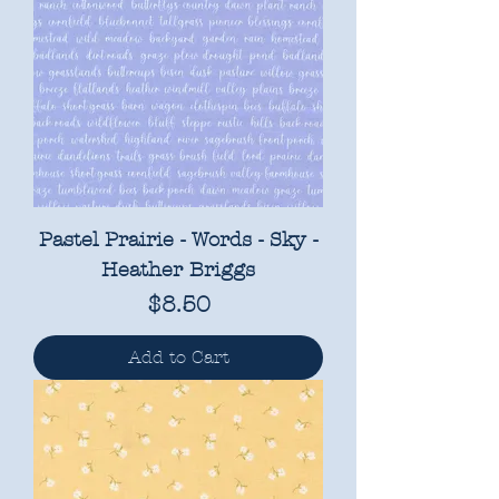
Pastel Prairie - Words - Sky -
Heather Briggs
Price
$8.50
Add to Cart