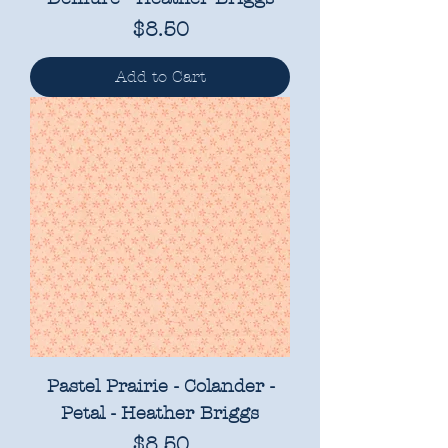
Price
$8.50
Add to Cart
Pastel Prairie - Colander -
Petal - Heather Briggs
Price
$8.50