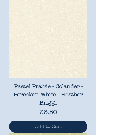
Pastel Prairie - Colander -
Porcelain White - Heather
Briggs
Price
$8.50
Add to Cart