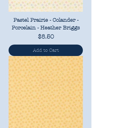
Pastel Prairie - Colander -
Porcelain - Heather Briggs
Price
$8.50
Add to Cart