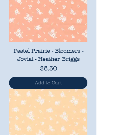
Pastel Prairie - Bloomers -
Jovial - Heather Briggs
Price
$8.50
Add to Cart