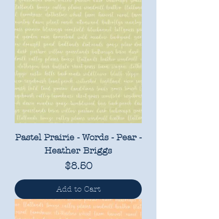
Pastel Prairie - Words - Pear -
Heather Briggs
Price
$8.50
Add to Cart