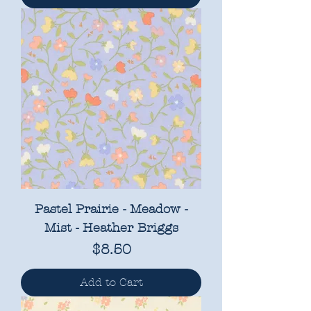
Pastel Prairie - Meadow -
Mist - Heather Briggs
Price
$8.50
Add to Cart