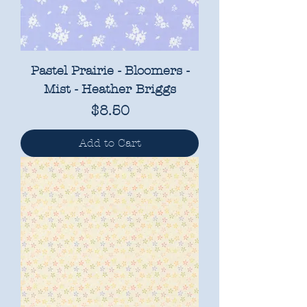
Pastel Prairie - Bloomers -
Mist - Heather Briggs
Price
$8.50
Add to Cart