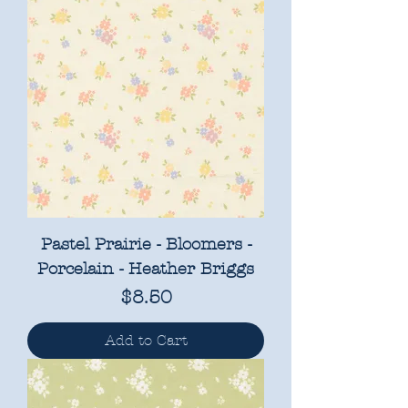
Pastel Prairie - Bloomers -
Porcelain - Heather Briggs
Price
$8.50
Add to Cart