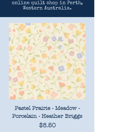
online quilt shop in Perth,
Western Australia.
Pastel Prairie - Meadow -
Porcelain - Heather Briggs
Price
$8.50