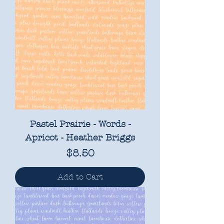
Pastel Prairie - Words -
Apricot - Heather Briggs
Price
$8.50
Add to Cart