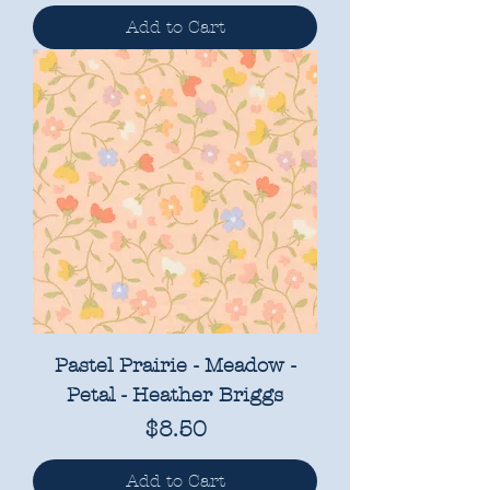
Add to Cart
Pastel Prairie - Meadow -
Petal - Heather Briggs
Price
$8.50
Add to Cart