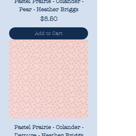
Pastel Prairie - Colander -
Pear - Heather Briggs
Price
$8.50
Add to Cart
Pastel Prairie - Colander -
Demure - Heather Briggs