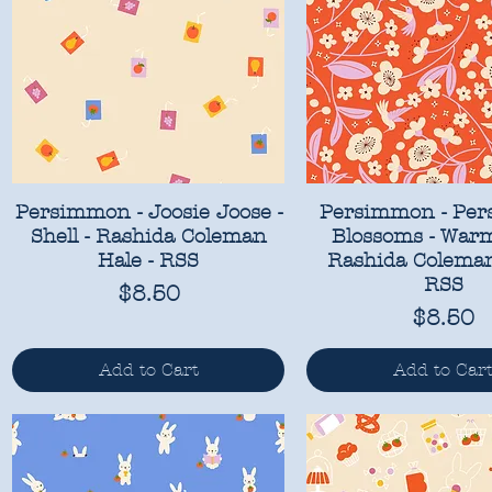
Persimmon - Joosie Joose -
Persimmon - Pe
Shell - Rashida Coleman
Blossoms - Warm
Hale - RSS
Rashida Coleman
RSS
Price
$8.50
Price
$8.50
Add to Cart
Add to Car