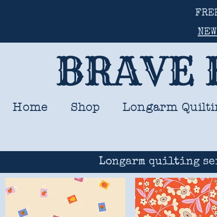
FRE
NEW
BRAVE 
Home
Shop
Longarm Quilti
Longarm quilting se