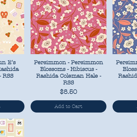
un E's
Persimmon - Persimmon
Persim
Rashida
Blossoms - Hibiscus -
Bloss
- RSS
Rashida Coleman Hale -
Rashid
RSS
Price
$8.50
t
Add to Cart