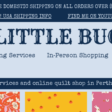
E DOMESTIC SHIPPING ON ALL ORDERS OVER $
! USA SHIPPING INFO
FIND ME ON YOUT
LITTLE B
ng Services
In-Person Shopping
rvices and online quilt shop in Perth