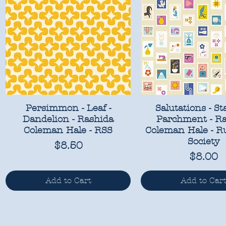
Persimmon - Leaf -
Salutations - St
Dandelion - Rashida
Parchment - R
Coleman Hale - RSS
Coleman Hale - R
Society
Price
$8.50
Price
$8.00
Add to Cart
Add to Car