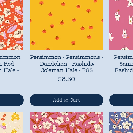
rsimmon
Persimmon - Persimmons -
Persim
 Red -
Dandelion - Rashida
Samm
 Hale -
Coleman Hale - RSS
Rashid
Price
$8.50
t
Add to Cart