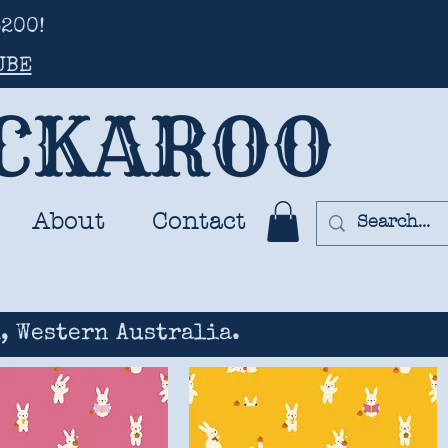
200!
UBE
UCKAROO
About
Contact
, Western Australia.