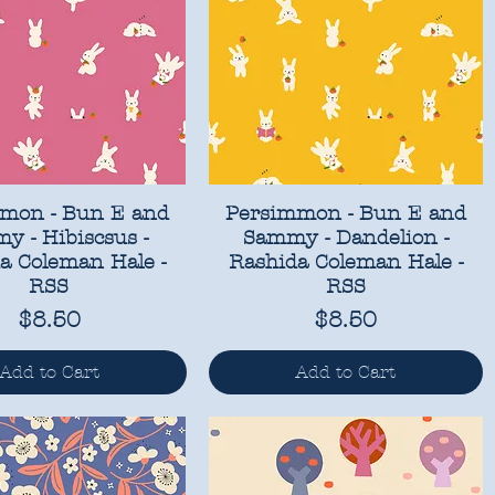
mon - Bun E and
Persimmon - Bun E and
y - Hibiscsus -
Sammy - Dandelion -
a Coleman Hale -
Rashida Coleman Hale -
RSS
RSS
Price
Price
$8.50
$8.50
Add to Cart
Add to Cart