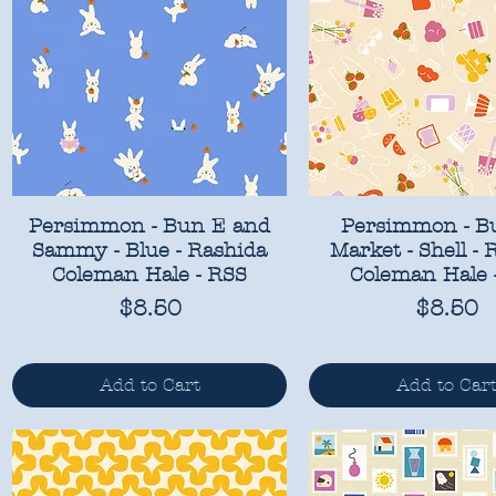
Persimmon - Bun E and
Persimmon - B
Sammy - Blue - Rashida
Market - Shell - 
Coleman Hale - RSS
Coleman Hale 
Price
Price
$8.50
$8.50
Add to Cart
Add to Car