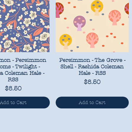
mon - Persimmon
Persimmon - The Grove -
oms - Twilight -
Shell - Rashida Coleman
a Coleman Hale -
Hale - RSS
RSS
Price
$8.50
Price
$8.50
Add to Cart
Add to Cart