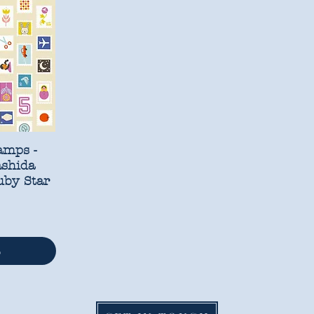
amps -
ashida
uby Star
t